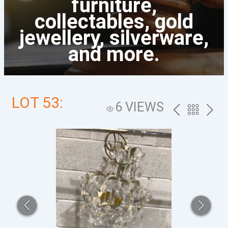
furniture,
collectables, gold
jewellery, silverware,
and more.
LOT 53:
6 VIEWS
PREV
BACK
NEXT
TO
THE
CATALOG