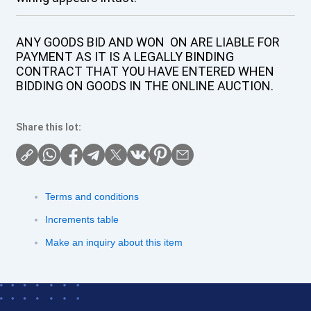
ANY GOODS BID AND WON ON ARE LIABLE FOR
PAYMENT AS IT IS A LEGALLY BINDING
CONTRACT THAT YOU HAVE ENTERED WHEN
BIDDING ON GOODS IN THE ONLINE AUCTION.
Share this lot:
Terms and conditions
Increments table
Make an inquiry about this item