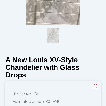
A New Louis XV-Style
Chandelier with Glass
Drops
Start price:
£30
Estimated price:
£30 - £40