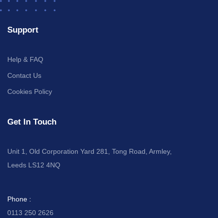
Support
Help & FAQ
Contact Us
Cookies Policy
Get In Touch
Unit 1, Old Corporation Yard 281, Tong Road, Armley,
Leeds LS12 4NQ
Phone :
0113 250 2626