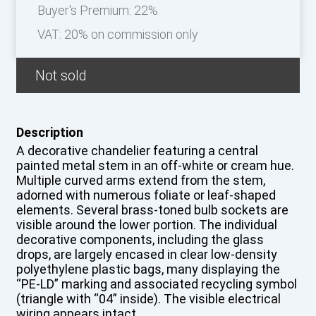
Buyer's Premium:
22%
VAT: 20% on commission only
Not sold
Description
A decorative chandelier featuring a central
painted metal stem in an off-white or cream hue.
Multiple curved arms extend from the stem,
adorned with numerous foliate or leaf-shaped
elements. Several brass-toned bulb sockets are
visible around the lower portion. The individual
decorative components, including the glass
drops, are largely encased in clear low-density
polyethylene plastic bags, many displaying the
“PE-LD” marking and associated recycling symbol
(triangle with “04” inside). The visible electrical
wiring appears intact.