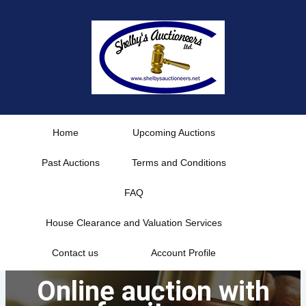
Skip
to
content
Home
Upcoming Auctions
Past Auctions
Terms and Conditions
FAQ
House Clearance and Valuation Services
Contact us
Account Profile
Online auction with