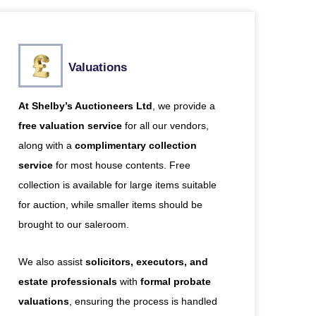
Valuations
At Shelby’s Auctioneers Ltd
, we provide a
free valuation service
for all our vendors,
along with a
complimentary collection
service
for most house contents. Free
collection is available for large items suitable
for auction, while smaller items should be
brought to our saleroom.
We also assist
solicitors, executors, and
estate professionals
with
formal probate
valuations
, ensuring the process is handled