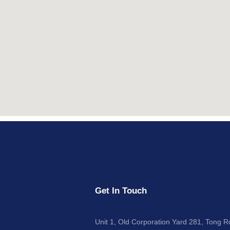
Get In Touch
Unit 1, Old Corporation Yard 281, Tong 