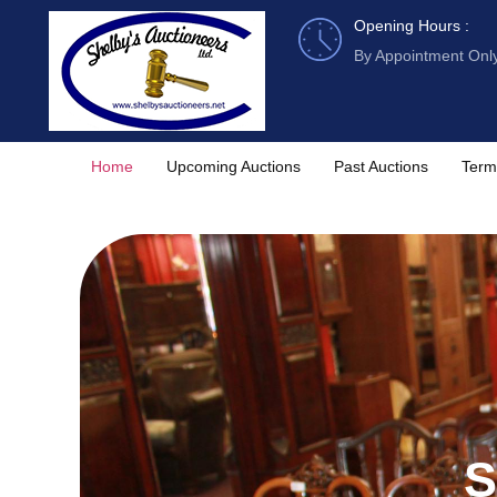
Skip
Opening Hours :
to
By Appointment Onl
content
Home
Upcoming Auctions
Past Auctions
Term
S