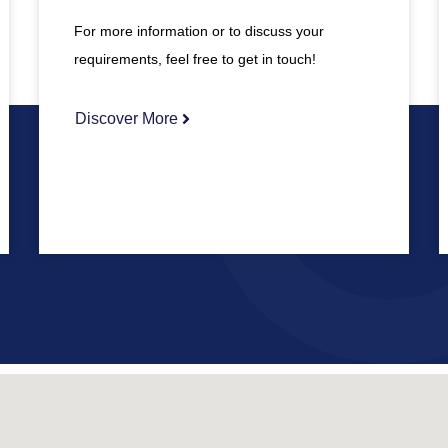
For more information or to discuss your
requirements, feel free to get in touch!
Discover More