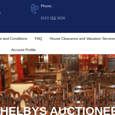
Phone :
y
0113 2
50
2626
s and Conditions
FAQ
House Clearance and Valuation Service
Account Profile
HELBYS AUCTIONE