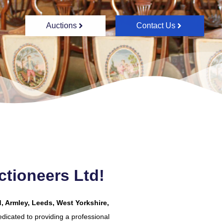
Auctions
Contact Us
tioneers Ltd!
, Armley, Leeds, West Yorkshire,
dicated to providing a professional