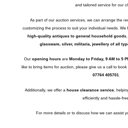
and tailored service for our cl
As part of our auction services, we can arrange the r
customizing the process to suit your individual needs. We
high-quality antiques to general household goods
,
glassware, silver, militaria, jewellery of all t
Our
opening hours
are
Monday to Friday, 9 AM to 5 
like to bring items for auction, please give us a call to bo
07764 405701
.
Additionally, we offer a
house clearance service
, helpi
efficiently and hassle-fre
For more details or to discuss how we can assist you