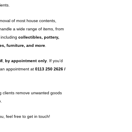
ients.
emoval of most house contents,
 handle a wide range of items, from
 including
collectibles, pottery,
ypes, furniture, and more
.
PM
,
by appointment only
. If you’d
ok an appointment at
0113 250 2626 /
ng clients remove unwanted goods
e.
, feel free to get in touch!