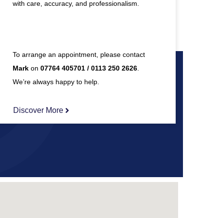
with care, accuracy, and professionalism.
To arrange an appointment, please contact
Mark
on
07764 405701 / 0113 250 2626
.
We’re always happy to help.
Discover More