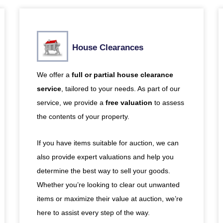
House Clearances
We offer a
full or partial house clearance
service
, tailored to your needs. As part of our
service, we provide a
free valuation
to assess
the contents of your property.
If you have items suitable for auction, we can
also provide expert valuations and help you
determine the best way to sell your goods.
Whether you’re looking to clear out unwanted
items or maximize their value at auction, we’re
here to assist every step of the way.