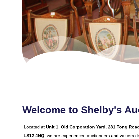
Welcome to Shelby's Auc
Located at
Unit 1, Old Corporation Yard, 281 Tong Road
LS12 4NQ
, we are experienced auctioneers and valuers de