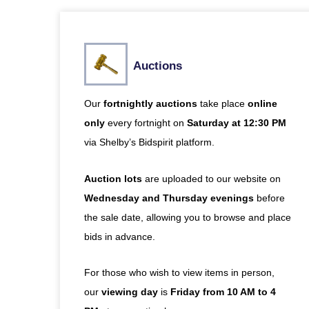
Auctions
Our
fortnightly
auctions
take place
online
only
every fortnight on
Saturday at 12:30 PM
via
Shelby’s Bidspirit platform
.
Auction lots
are uploaded to our website on
Wednesday and Thursday evenings
before
the sale date, allowing you to browse and place
bids in advance.
For those who wish to view items in person,
our
viewing day
is
Friday from 10 AM to 4