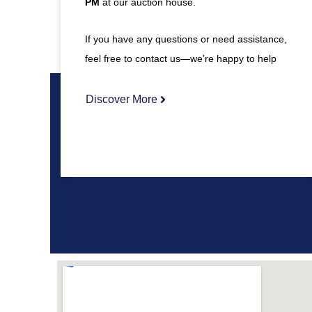
PM
at our auction house.
If you have any questions or need assistance,
feel free to contact us—we’re happy to help
Discover More