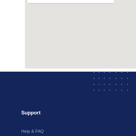
Support
Help & FAQ