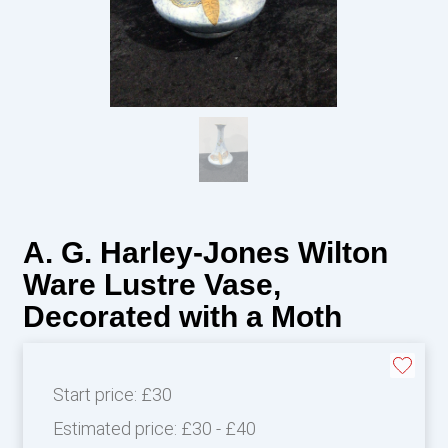
A. G. Harley-Jones Wilton
Ware Lustre Vase,
Decorated with a Moth
Start price:
£30
Estimated price:
£30 - £40