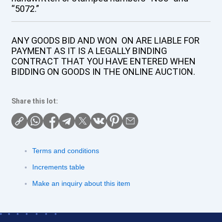
“5072.”
ANY GOODS BID AND WON ON ARE LIABLE FOR
PAYMENT AS IT IS A LEGALLY BINDING
CONTRACT THAT YOU HAVE ENTERED WHEN
BIDDING ON GOODS IN THE ONLINE AUCTION.
Share this lot:
Terms and conditions
Increments table
Make an inquiry about this item