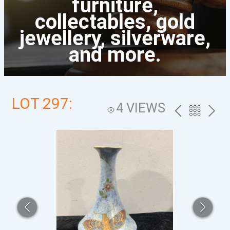
furniture,
collectables, gold
jewellery, silverware,
and more.
LOT 297:
4 VIEWS
PREV
BACK
NEXT
TO
THE
CATALOG