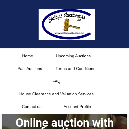
Skip
to
content
Home
Upcoming Auctions
Past Auctions
Terms and Conditions
FAQ
House Clearance and Valuation Services
Contact us
Account Profile
Online auction with