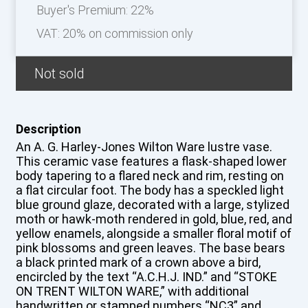
Buyer's Premium:
22%
VAT: 20% on commission only
Not sold
Description
An A. G. Harley-Jones Wilton Ware lustre vase.
This ceramic vase features a flask-shaped lower
body tapering to a flared neck and rim, resting on
a flat circular foot. The body has a speckled light
blue ground glaze, decorated with a large, stylized
moth or hawk-moth rendered in gold, blue, red, and
yellow enamels, alongside a smaller floral motif of
pink blossoms and green leaves. The base bears
a black printed mark of a crown above a bird,
encircled by the text “A.C.H.J. IND.” and “STOKE
ON TRENT WILTON WARE,” with additional
handwritten or stamped numbers “NC3” and