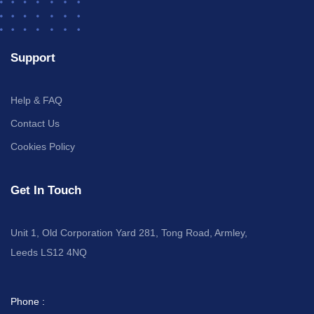
Support
Help & FAQ
Contact Us
Cookies Policy
Get In Touch
Unit 1, Old Corporation Yard 281, Tong Road, Armley,
Leeds LS12 4NQ
Phone :