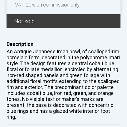
VAT: 20% on commission only
Not sold
Description
An Antique Japanese Imari bowl, of scalloped-rim
porcelain form, decorated in the polychrome Imari
style. The design features a central cobalt blue
floral or foliate medallion, encircled by alternating
iron-red shaped panels and green foliage with
additional floral motifs extending to the scalloped
rim and exterior. The predominant color palette
includes cobalt blue, iron red, green, and orange
tones. No visible text or maker’s marks are
present; the base is decorated with concentric
blue rings and has a glazed white interior foot
ring.