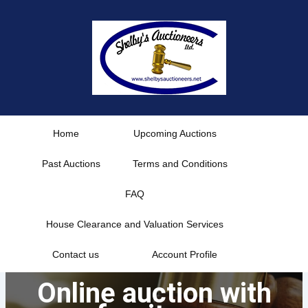
Skip
to
content
Home
Upcoming Auctions
Past Auctions
Terms and Conditions
FAQ
House Clearance and Valuation Services
Contact us
Account Profile
Online auction with