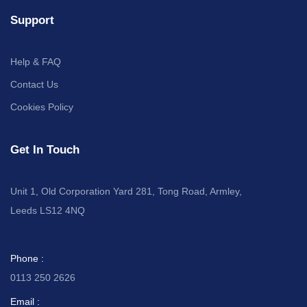
Support
Help & FAQ
Contact Us
Cookies Policy
Get In Touch
Unit 1, Old Corporation Yard 281, Tong Road, Armley,
Leeds LS12 4NQ
Phone :
0113 250 2626
Email :