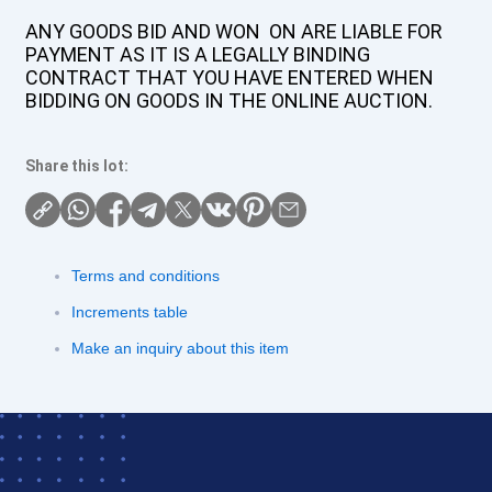
ANY GOODS BID AND WON ON ARE LIABLE FOR
PAYMENT AS IT IS A LEGALLY BINDING
CONTRACT THAT YOU HAVE ENTERED WHEN
BIDDING ON GOODS IN THE ONLINE AUCTION.
Share this lot:
Terms and conditions
Increments table
Make an inquiry about this item