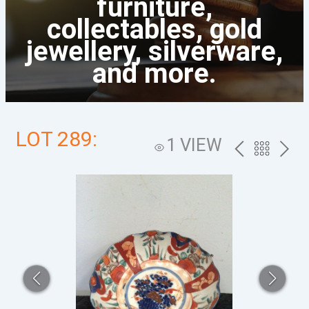
furniture,
collectables, gold
jewellery, silverware,
and more.
LOT 289:
1 VIEW
PREV
BACK
NEXT
TO
THE
CATALOG