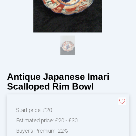
Antique Japanese Imari
Scalloped Rim Bowl
Start price:
£20
Estimated price:
£20 - £30
Buyer's Premium:
22%