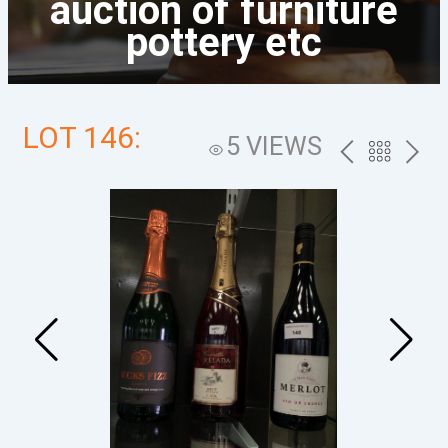
auction of furniture
pottery etc
LOT 146:
5 VIEWS
PREV
BACK
NEXT
TO
THE
CATALOG