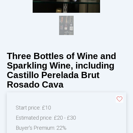
Three Bottles of Wine and
Sparkling Wine, including
Castillo Perelada Brut
Rosado Cava
Start price:
£10
Estimated price:
£20 - £30
Buyer's Premium:
22%