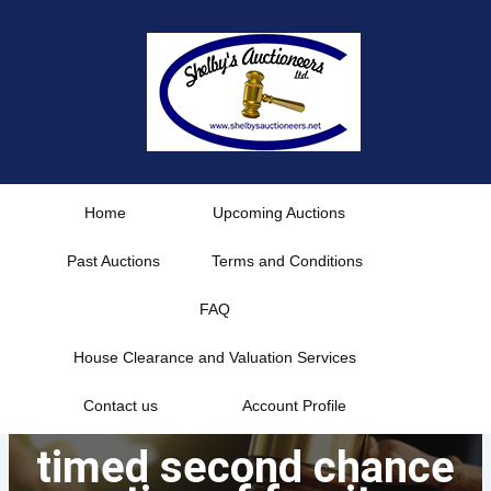
Skip
to
content
Home
Upcoming Auctions
Past Auctions
Terms and Conditions
FAQ
House Clearance and Valuation Services
Contact us
Account Profile
timed second chance