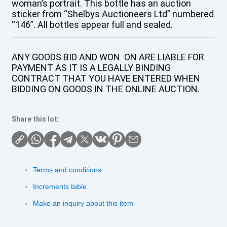
woman’s portrait. This bottle has an auction
sticker from “Shelbys Auctioneers Ltd” numbered
“146”. All bottles appear full and sealed.
ANY GOODS BID AND WON ON ARE LIABLE FOR
PAYMENT AS IT IS A LEGALLY BINDING
CONTRACT THAT YOU HAVE ENTERED WHEN
BIDDING ON GOODS IN THE ONLINE AUCTION.
Share this lot:
Terms and conditions
Increments table
Make an inquiry about this item