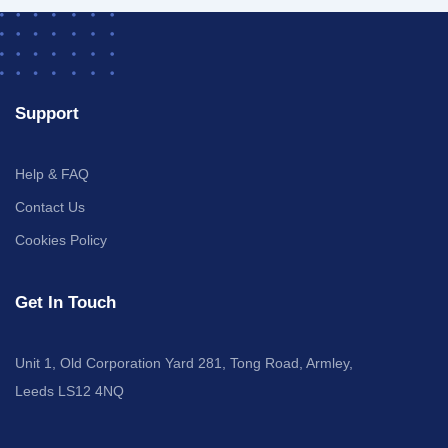
Support
Help & FAQ
Contact Us
Cookies Policy
Get In Touch
Unit 1, Old Corporation Yard 281, Tong Road, Armley,
Leeds LS12 4NQ