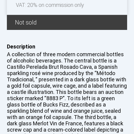
VAT: 20% on commission only
Not sold
Description
A collection of three modern commercial bottles
of alcoholic beverages. The central bottle is a
Castillo Perelada Brut Rosado Cava, a Spanish
sparkling rosé wine produced by the “Método
Tradicional, ” presented in a dark glass bottle with
a gold foil capsule, wire cage, and a label featuring
a castle illustration. This bottle bears an auction
sticker marked “8883 P”. To its left is a green
glass bottle of Bucks Fizz, described as a
sparkling blend of wine and orange juice, sealed
with an orange foil capsule. The third bottle, a
dark glass Merlot Vin de France, features a black
screw cap and a cream-colored label depicting a