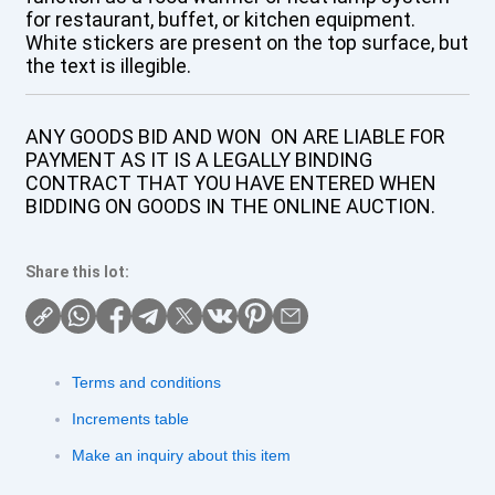
for restaurant, buffet, or kitchen equipment.
White stickers are present on the top surface, but
the text is illegible.
ANY GOODS BID AND WON ON ARE LIABLE FOR
PAYMENT AS IT IS A LEGALLY BINDING
CONTRACT THAT YOU HAVE ENTERED WHEN
BIDDING ON GOODS IN THE ONLINE AUCTION.
Share this lot:
Terms and conditions
Increments table
Make an inquiry about this item