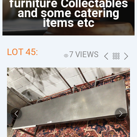
furniture Collectables
and some catering
items etc
LOT 45:
7 VIEWS
PREV
BACK
NEXT
TO
THE
CATALOG