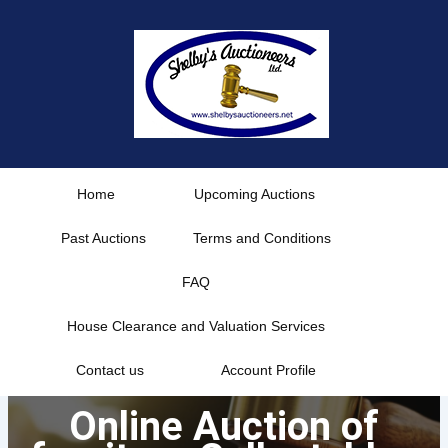
Skip
to
content
Home
Upcoming Auctions
Past Auctions
Terms and Conditions
FAQ
House Clearance and Valuation Services
Contact us
Account Profile
Online Auction of