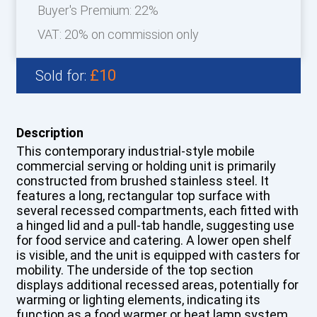
Buyer's Premium:
22%
VAT: 20% on commission only
£10
Sold for:
Description
This contemporary industrial-style mobile
commercial serving or holding unit is primarily
constructed from brushed stainless steel. It
features a long, rectangular top surface with
several recessed compartments, each fitted with
a hinged lid and a pull-tab handle, suggesting use
for food service and catering. A lower open shelf
is visible, and the unit is equipped with casters for
mobility. The underside of the top section
displays additional recessed areas, potentially for
warming or lighting elements, indicating its
function as a food warmer or heat lamp system