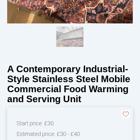
A Contemporary Industrial-
Style Stainless Steel Mobile
Commercial Food Warming
and Serving Unit
Start price:
£30
Estimated price:
£30 - £40