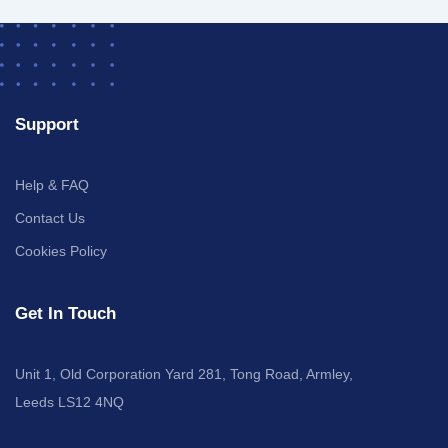
Support
Help & FAQ
Contact Us
Cookies Policy
Get In Touch
Unit 1, Old Corporation Yard 281, Tong Road, Armley,
Leeds LS12 4NQ