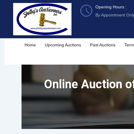
Skip
Opening Hours :
to
By Appointment Onl
content
Home
Upcoming Auctions
Past Auctions
Term
Online Auction o