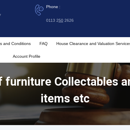
Phone :
y
0113 2
50
2626
s and Conditions
FAQ
House Clearance and Valuation Service
Account Profile
f furniture Collectables 
items etc