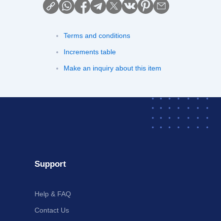
Terms and conditions
Increments table
Make an inquiry about this item
Support
Help & FAQ
Contact Us