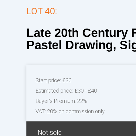
LOT 40:
Late 20th Century 
Pastel Drawing, Sig
Start price:
£30
Estimated price:
£30 - £40
Buyer's Premium:
22%
VAT: 20% on commission only
Not sold