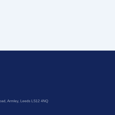
Road, Armley, Leeds LS12 4NQ