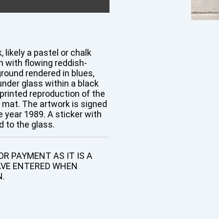
 likely a pastel or chalk
 with flowing reddish-
ground rendered in blues,
nder glass within a black
printed reproduction of the
e mat. The artwork is signed
he year 1989. A sticker with
 to the glass.
R PAYMENT AS IT IS A
AVE ENTERED WHEN
N.