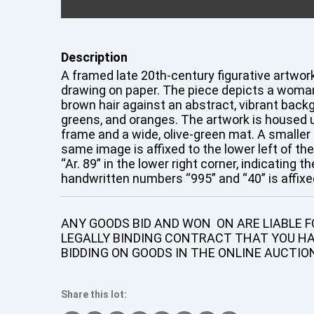
Description
A framed late 20th-century figurative artwork,
drawing on paper. The piece depicts a woman
brown hair against an abstract, vibrant back
greens, and oranges. The artwork is housed u
frame and a wide, olive-green mat. A smaller 
same image is affixed to the lower left of th
“Ar. 89” in the lower right corner, indicating t
handwritten numbers “995” and “40” is affixed
ANY GOODS BID AND WON ON ARE LIABLE FO
LEGALLY BINDING CONTRACT THAT YOU H
BIDDING ON GOODS IN THE ONLINE AUCTIO
Share this lot: