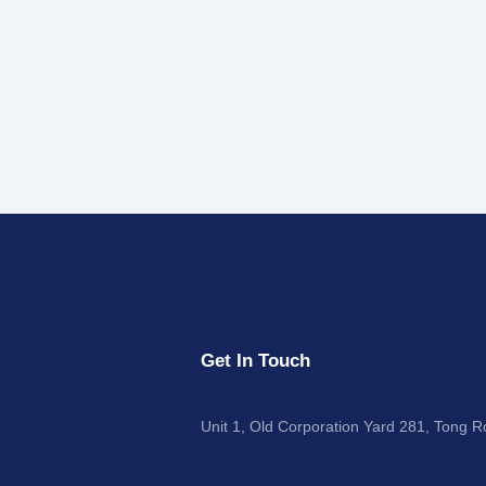
Get In Touch
Unit 1, Old Corporation Yard 281, Tong 