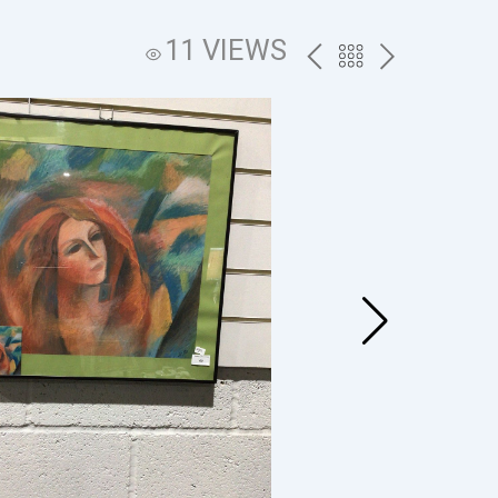
11 VIEWS
PREV
BACK
NEXT
TO
THE
CATALOG