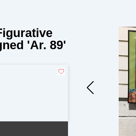
Figurative
ned 'Ar. 89'