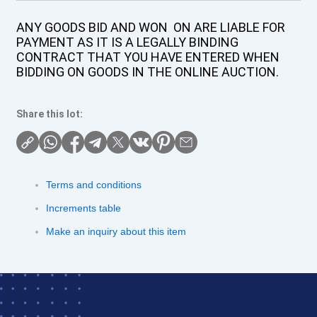
ANY GOODS BID AND WON ON ARE LIABLE FOR
PAYMENT AS IT IS A LEGALLY BINDING
CONTRACT THAT YOU HAVE ENTERED WHEN
BIDDING ON GOODS IN THE ONLINE AUCTION.
Share this lot:
Terms and conditions
Increments table
Make an inquiry about this item