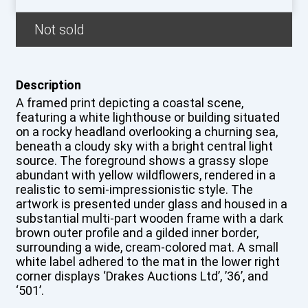
Not sold
Description
A framed print depicting a coastal scene,
featuring a white lighthouse or building situated
on a rocky headland overlooking a churning sea,
beneath a cloudy sky with a bright central light
source. The foreground shows a grassy slope
abundant with yellow wildflowers, rendered in a
realistic to semi-impressionistic style. The
artwork is presented under glass and housed in a
substantial multi-part wooden frame with a dark
brown outer profile and a gilded inner border,
surrounding a wide, cream-colored mat. A small
white label adhered to the mat in the lower right
corner displays ‘Drakes Auctions Ltd’, ’36’, and
‘501’.