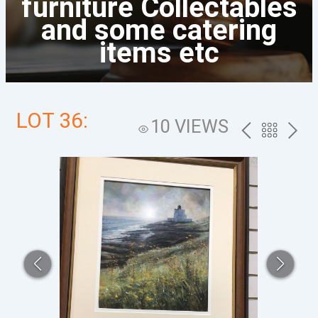
furniture Collectables
and some catering
items etc
LOT 36:
10 VIEWS
PREV
BACK
NEXT
TO
THE
CATALOG