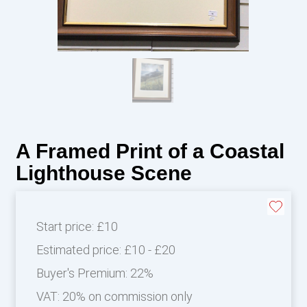
A Framed Print of a Coastal
Lighthouse Scene
Start price:
£10
Estimated price:
£10 - £20
Buyer's Premium:
22%
VAT: 20% on commission only