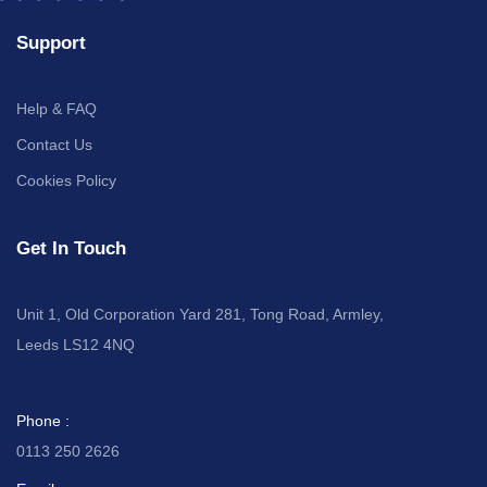
Support
Help & FAQ
Contact Us
Cookies Policy
Get In Touch
Unit 1, Old Corporation Yard 281, Tong Road, Armley,
Leeds LS12 4NQ
Phone :
0113 250 2626