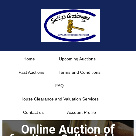
Skip
to
content
Home
Upcoming Auctions
Past Auctions
Terms and Conditions
FAQ
House Clearance and Valuation Services
Contact us
Account Profile
Online Auction of