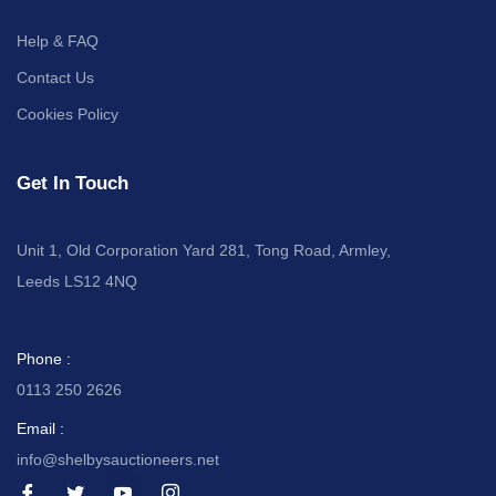
Help & FAQ
Contact Us
Cookies Policy
Get In Touch
Unit 1, Old Corporation Yard 281, Tong Road, Armley,
Leeds LS12 4NQ
Phone :
0113 250 2626
Email :
info@shelbysauctioneers.net
I
I
I
I