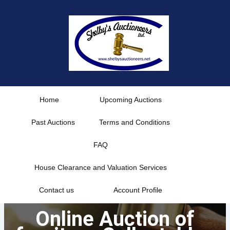
Skip
to
content
Home
Upcoming Auctions
Past Auctions
Terms and Conditions
FAQ
House Clearance and Valuation Services
Contact us
Account Profile
Online Auction of