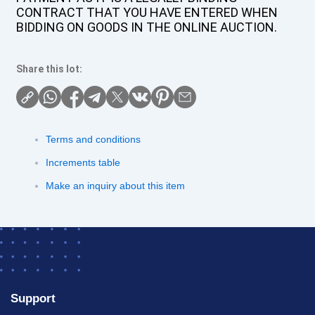
CONTRACT THAT YOU HAVE ENTERED WHEN
BIDDING ON GOODS IN THE ONLINE AUCTION.
Share this lot:
Terms and conditions
Increments table
Make an inquiry about this item
Support