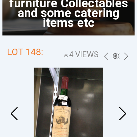
furniture Collectables
and some catering
items etc
LOT 148:
4 VIEWS
PREV
BACK
NEXT
TO
THE
CATALOG