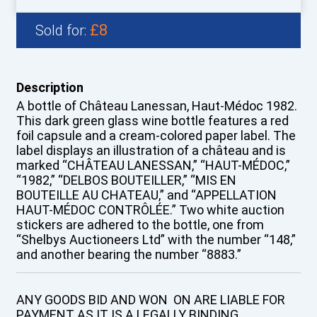
£8
Sold for:
Description
A bottle of Château Lanessan, Haut-Médoc 1982.
This dark green glass wine bottle features a red
foil capsule and a cream-colored paper label. The
label displays an illustration of a château and is
marked “CHÂTEAU LANESSAN,” “HAUT-MÉDOC,”
“1982,” “DELBOS BOUTEILLER,” “MIS EN
BOUTEILLE AU CHATEAU,” and “APPELLATION
HAUT-MÉDOC CONTRÔLÉE.” Two white auction
stickers are adhered to the bottle, one from
“Shelbys Auctioneers Ltd” with the number “148,”
and another bearing the number “8883.”
ANY GOODS BID AND WON ON ARE LIABLE FOR
PAYMENT AS IT IS A LEGALLY BINDING