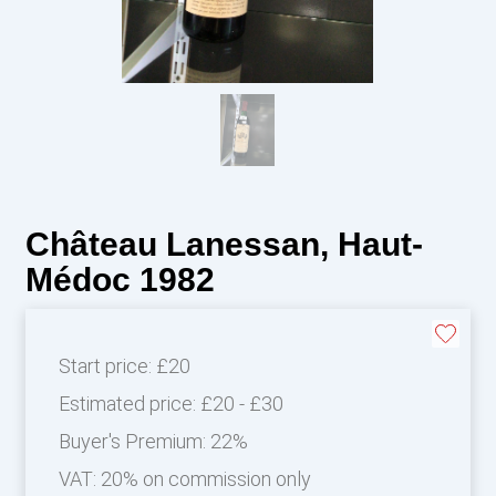
Château Lanessan, Haut-
Médoc 1982
Start price:
£20
Estimated price:
£20 - £30
Buyer's Premium:
22%
VAT: 20% on commission only