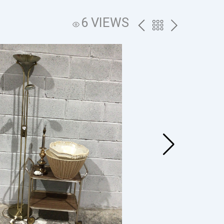
6 VIEWS
PREV
BACK
NEXT
TO
THE
CATALOG