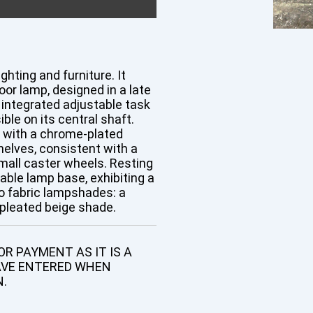
ghting and furniture. It
loor lamp, designed in a late
n integrated adjustable task
ible on its central shaft.
rt with a chrome-plated
elves, consistent with a
mall caster wheels. Resting
table lamp base, exhibiting a
wo fabric lampshades: a
, pleated beige shade.
R PAYMENT AS IT IS A
AVE ENTERED WHEN
N.