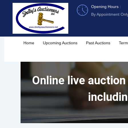
Skip
Opening Hours :
to
By Appointment Onl
content
Home
Upcoming Auctions
Past Auctions
Term
Online live auction
includi