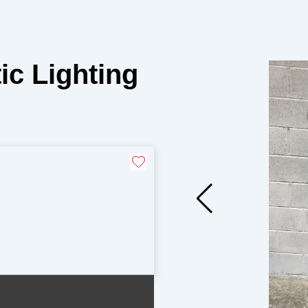
ic Lighting