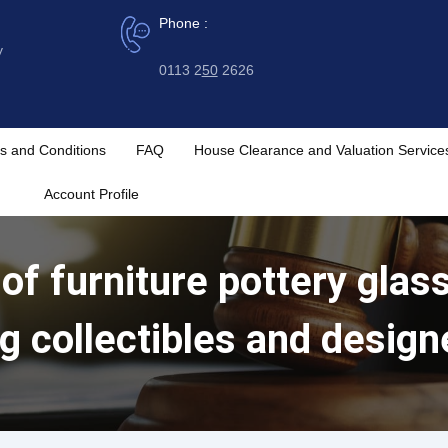
Phone :
y
0113 2
50
2626
s and Conditions
FAQ
House Clearance and Valuation Service
Account Profile
 of furniture pottery gla
ng collectibles and design