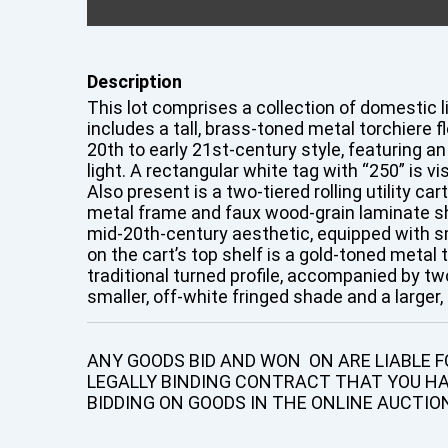
Description
This lot comprises a collection of domestic li
includes a tall, brass-toned metal torchiere f
20th to early 21st-century style, featuring a
light. A rectangular white tag with “250” is vis
Also present is a two-tiered rolling utility ca
metal frame and faux wood-grain laminate sh
mid-20th-century aesthetic, equipped with s
on the cart’s top shelf is a gold-toned metal 
traditional turned profile, accompanied by t
smaller, off-white fringed shade and a larger
ANY GOODS BID AND WON ON ARE LIABLE FO
LEGALLY BINDING CONTRACT THAT YOU H
BIDDING ON GOODS IN THE ONLINE AUCTIO