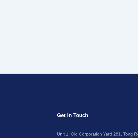
Get In Touch
Unit 1, Old Corporation Yard 281, Tong 