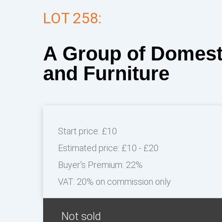
LOT 258:
A Group of Domest
and Furniture
Start price:
£10
Estimated price:
£10 - £20
Buyer's Premium:
22%
VAT: 20% on commission only
Not sold