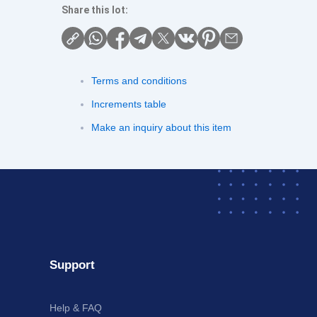
Share this lot:
Terms and conditions
Increments table
Make an inquiry about this item
Support
Help & FAQ