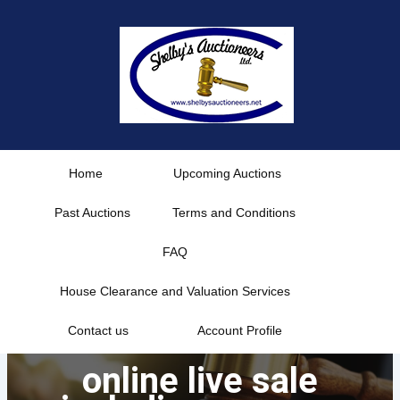
Skip
to
content
Home
Upcoming Auctions
Past Auctions
Terms and Conditions
FAQ
House Clearance and Valuation Services
Contact us
Account Profile
online live sale