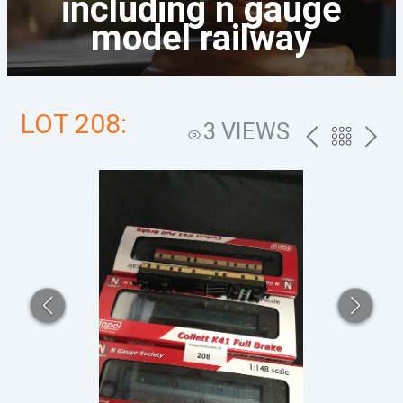
including n gauge
model railway
LOT 208:
3 VIEWS
PREV
BACK
NEXT
TO
THE
CATALOG