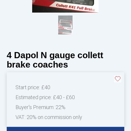
4 Dapol N gauge collett
brake coaches
Start price:
£40
Estimated price:
£40 - £60
Buyer's Premium:
22%
VAT: 20% on commission only