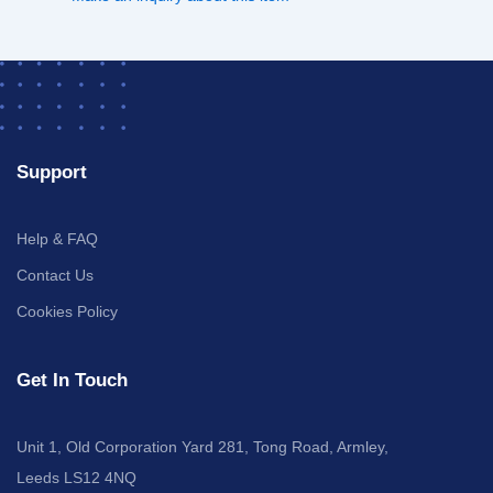
Support
Help & FAQ
Contact Us
Cookies Policy
Get In Touch
Unit 1, Old Corporation Yard 281, Tong Road, Armley,
Leeds LS12 4NQ