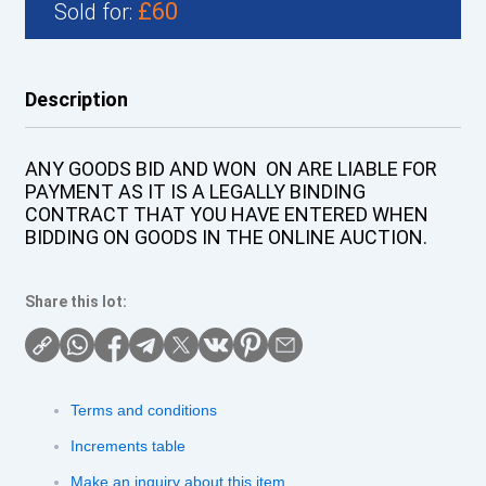
£60
Sold for:
Description
ANY GOODS BID AND WON ON ARE LIABLE FOR
PAYMENT AS IT IS A LEGALLY BINDING
CONTRACT THAT YOU HAVE ENTERED WHEN
BIDDING ON GOODS IN THE ONLINE AUCTION.
Share this lot:
Terms and conditions
Increments table
Make an inquiry about this item