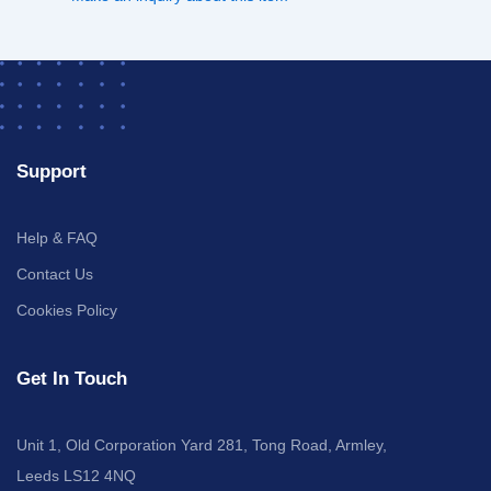
Support
Help & FAQ
Contact Us
Cookies Policy
Get In Touch
Unit 1, Old Corporation Yard 281, Tong Road, Armley,
Leeds LS12 4NQ