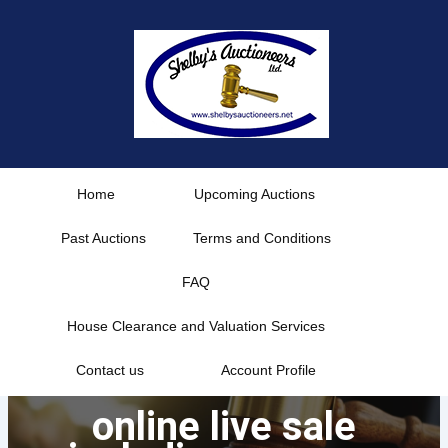
Skip
to
content
Home
Upcoming Auctions
Past Auctions
Terms and Conditions
FAQ
House Clearance and Valuation Services
Contact us
Account Profile
online live sale