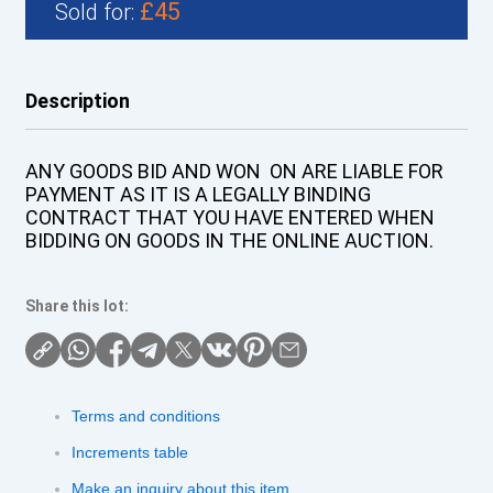
£45
Sold for:
Description
ANY GOODS BID AND WON ON ARE LIABLE FOR
PAYMENT AS IT IS A LEGALLY BINDING
CONTRACT THAT YOU HAVE ENTERED WHEN
BIDDING ON GOODS IN THE ONLINE AUCTION.
Share this lot:
Terms and conditions
Increments table
Make an inquiry about this item