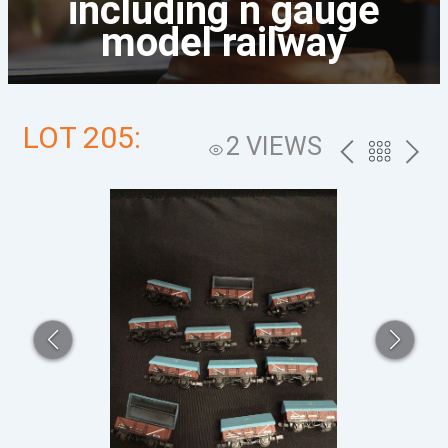
including n gauge
model railway
LOT 205:
2 VIEWS
PREV
BACK
NEXT
TO
THE
CATALOG