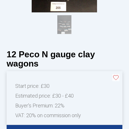
12 Peco N gauge clay
wagons
Start price:
£30
Estimated price:
£30 - £40
Buyer's Premium:
22%
VAT: 20% on commission only