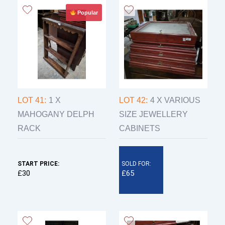
Popular
LOT 41:
1 X
LOT 42:
4 X VARIOUS
MAHOGANY DELPH
SIZE JEWELLERY
RACK
CABINETS
START PRICE:
SOLD FOR:
£30
£65