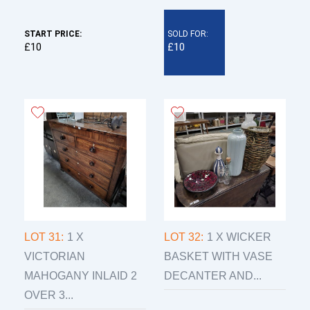
START PRICE:
SOLD FOR:
£10
£10
LOT 31:
1 X
LOT 32:
1 X WICKER
VICTORIAN
BASKET WITH VASE
MAHOGANY INLAID 2
DECANTER AND...
OVER 3...