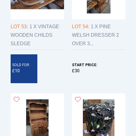
LOT 53:
1 X VINTAGE
LOT 54:
1 X PINE
WOODEN CHILDS
WELSH DRESSER 2
SLEDGE
OVER 3...
SOLD FOR:
START PRICE:
£10
£30