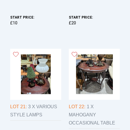
START PRICE:
START PRICE:
£10
£20
LOT 21:
3 X VARIOUS
LOT 22:
1 X
STYLE LAMPS
MAHOGANY
OCCASIONAL TABLE