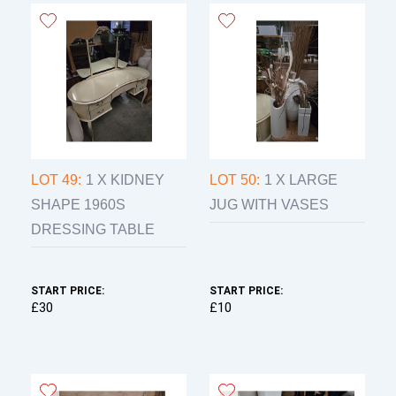
LOT 49:
1 X KIDNEY
LOT 50:
1 X LARGE
SHAPE 1960S
JUG WITH VASES
DRESSING TABLE
START PRICE:
START PRICE:
£30
£10