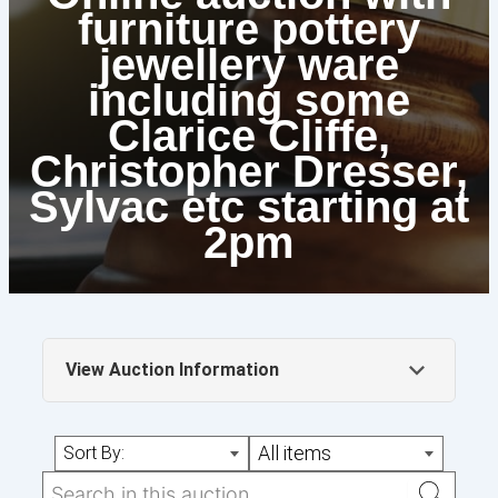
furniture pottery
jewellery ware
including some
Clarice Cliffe,
Christopher Dresser,
Sylvac etc starting at
2pm
View Auction Information
Online auction starting at 2pm with starting
All items
Sort By:
bids as reserves some amazing lots up for
grabs