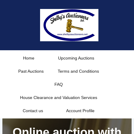
Skip
to
content
Home
Upcoming Auctions
Past Auctions
Terms and Conditions
FAQ
House Clearance and Valuation Services
Contact us
Account Profile
Online auction with