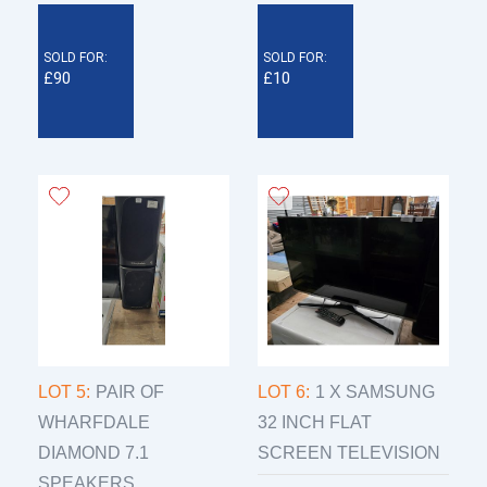
SOLD FOR:
SOLD FOR:
£90
£10
LOT 5:
PAIR OF
LOT 6:
1 X SAMSUNG
WHARFDALE
32 INCH FLAT
DIAMOND 7.1
SCREEN TELEVISION
SPEAKERS