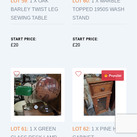
LOT 59:
1 X OAK
LOT 60:
1 X MARBLE
BARLEY TWIST LEG
TOPPED 1950S WASH
SEWING TABLE
STAND
START PRICE:
START PRICE:
£20
£20
Popular
LOT 61:
1 X GREEN
LOT 62:
1 X PINE HIFI