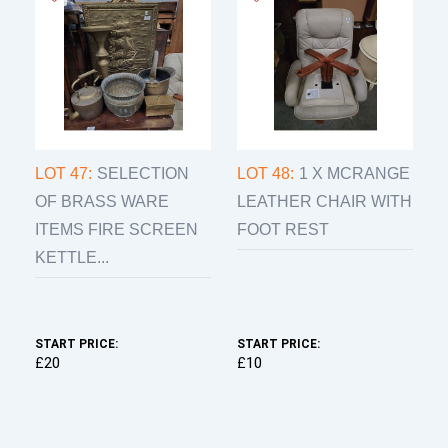
LOT 47:
SELECTION
LOT 48:
1 X MCRANGE
OF BRASS WARE
LEATHER CHAIR WITH
ITEMS FIRE SCREEN
FOOT REST
KETTLE...
START PRICE:
START PRICE:
£20
£10