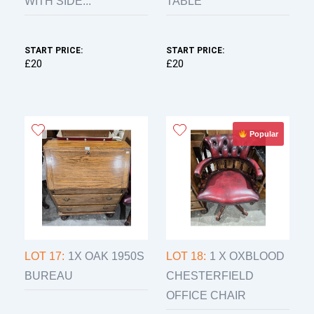
WITH SIDE...
TABLE
START PRICE:
START PRICE:
£20
£20
Popular
LOT 17:
1X OAK 1950S
LOT 18:
1 X OXBLOOD
BUREAU
CHESTERFIELD
OFFICE CHAIR