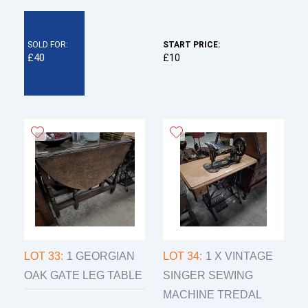
SOLD FOR:
START PRICE:
£40
£10
LOT 33:
1 GEORGIAN
LOT 34:
1 X VINTAGE
OAK GATE LEG TABLE
SINGER SEWING
MACHINE TREDAL