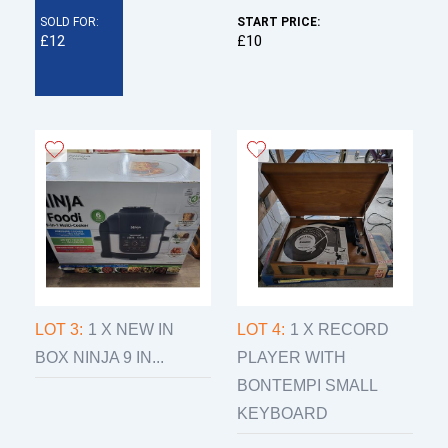
SOLD FOR:
START PRICE:
£12
£10
LOT 3:
1 X NEW IN
LOT 4:
1 X RECORD
BOX NINJA 9 IN...
PLAYER WITH
BONTEMPI SMALL
KEYBOARD