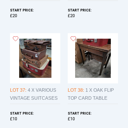
START PRICE:
START PRICE:
£20
£20
LOT 37:
4 X VARIOUS
LOT 38:
1 X OAK FLIP
VINTAGE SUITCASES
TOP CARD TABLE
START PRICE:
START PRICE:
£10
£10