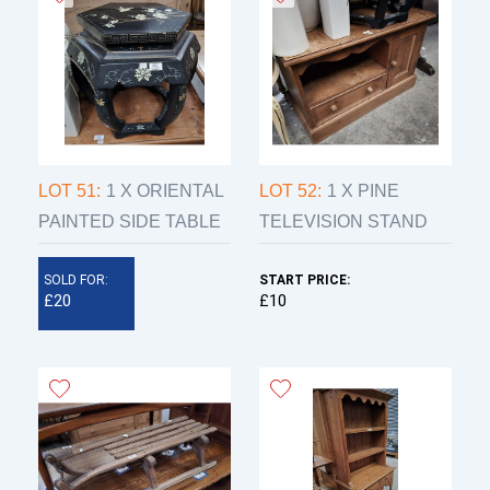
LOT 51:
1 X ORIENTAL
LOT 52:
1 X PINE
PAINTED SIDE TABLE
TELEVISION STAND
SOLD FOR:
START PRICE:
£20
£10