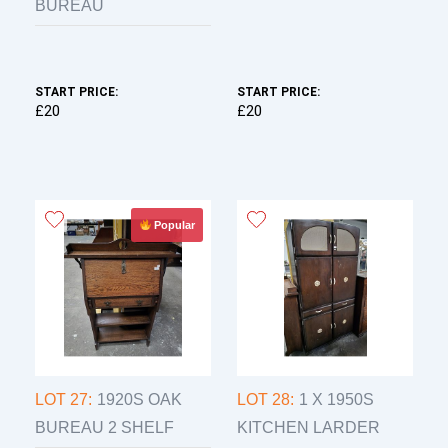
BUREAU
START PRICE:
START PRICE:
£20
£20
Popular
LOT 27:
1920S OAK
LOT 28:
1 X 1950S
BUREAU 2 SHELF
KITCHEN LARDER