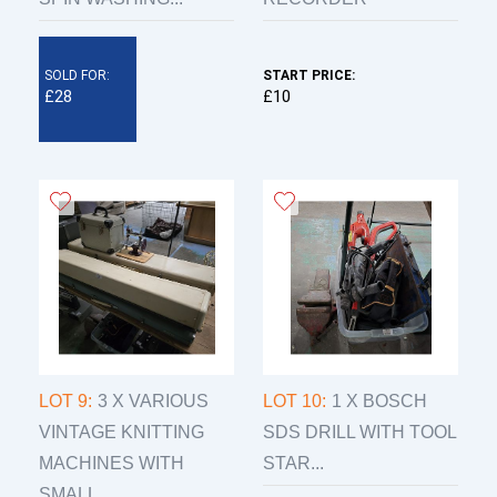
SOLD FOR:
START PRICE:
£28
£10
LOT 9:
3 X VARIOUS
LOT 10:
1 X BOSCH
VINTAGE KNITTING
SDS DRILL WITH TOOL
MACHINES WITH
STAR...
SMALL...