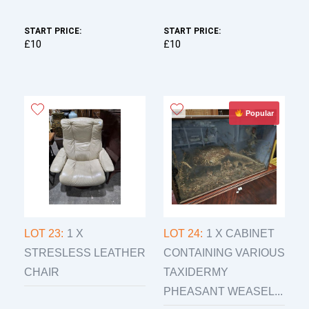
START PRICE:
START PRICE:
£10
£10
Popular
LOT 23:
1 X
LOT 24:
1 X CABINET
STRESLESS LEATHER
CONTAINING VARIOUS
CHAIR
TAXIDERMY
PHEASANT WEASEL...