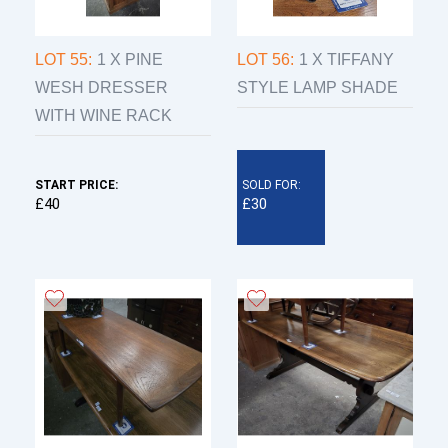
LOT 55:
1 X PINE
LOT 56:
1 X TIFFANY
WESH DRESSER
STYLE LAMP SHADE
WITH WINE RACK
START PRICE:
SOLD FOR:
£40
£30