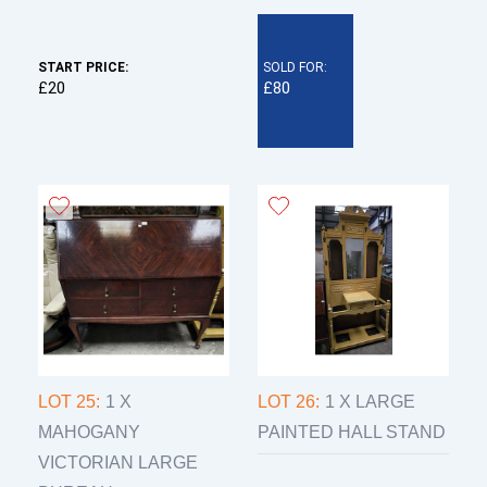
START PRICE:
SOLD FOR:
£20
£80
LOT 25:
1 X
LOT 26:
1 X LARGE
MAHOGANY
PAINTED HALL STAND
VICTORIAN LARGE