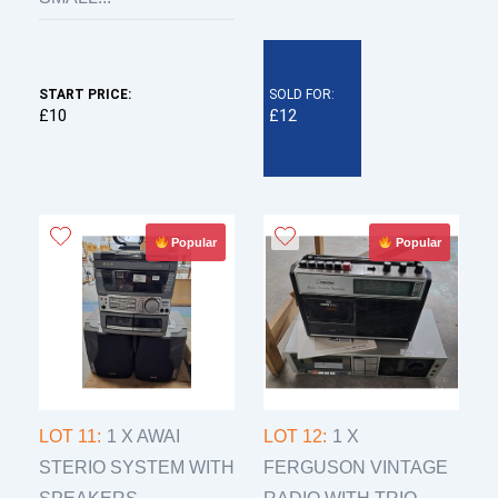
START PRICE:
SOLD FOR:
£10
£12
Popular
Popular
LOT 11:
1 X AWAI
LOT 12:
1 X
STERIO SYSTEM WITH
FERGUSON VINTAGE