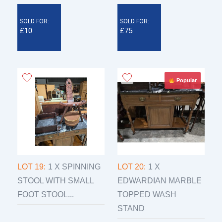
SOLD FOR:
SOLD FOR:
£10
£75
Popular
LOT 19:
1 X SPINNING
LOT 20:
1 X
STOOL WITH SMALL
EDWARDIAN MARBLE
FOOT STOOL...
TOPPED WASH
STAND