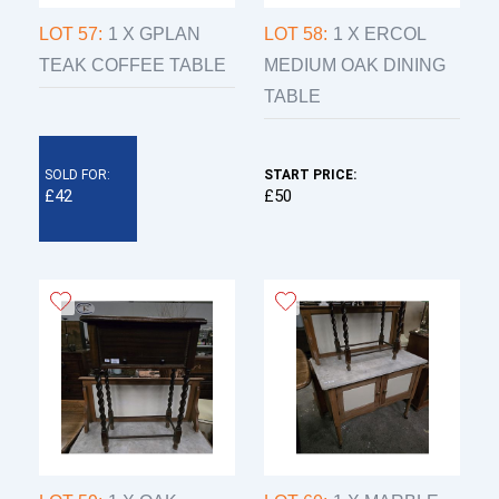
LOT 57:
1 X GPLAN
LOT 58:
1 X ERCOL
TEAK COFFEE TABLE
MEDIUM OAK DINING
TABLE
SOLD FOR:
START PRICE:
£42
£50