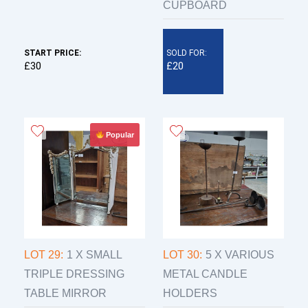
CUPBOARD
START PRICE:
SOLD FOR:
£30
£20
Popular
LOT 29:
1 X SMALL
LOT 30:
5 X VARIOUS
TRIPLE DRESSING
METAL CANDLE
TABLE MIRROR
HOLDERS