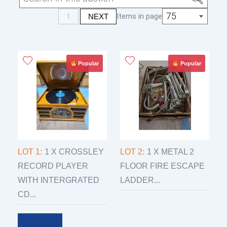
monday the 9th from 10 am to 5 pm
75
1
Items in page
NEXT
3 days after the auction only wed thurs fri
from 9 am to 5 pm
Popular
Popular
LOT 1:
1 X CROSSLEY
LOT 2:
1 X METAL 2
RECORD PLAYER
FLOOR FIRE ESCAPE
WITH INTERGRATED
LADDER...
CD...