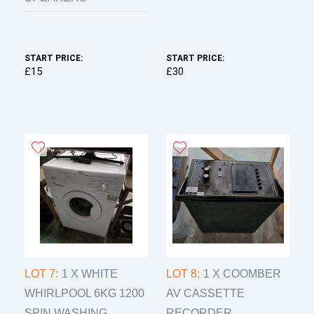
START PRICE:
START PRICE:
£15
£30
LOT 7:
1 X WHITE
LOT 8:
1 X COOMBER
WHIRLPOOL 6KG 1200
AV CASSETTE
SPIN WASHING...
RECORDER