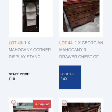
LOT 43:
1 X
LOT 44:
1 X GEORGIAN
MAHOGANY CORNER
MAHOGANY 3
DISPLAY STAND
DRAWER CHEST OF...
START PRICE:
SOLD FOR:
£10
£40
Popular