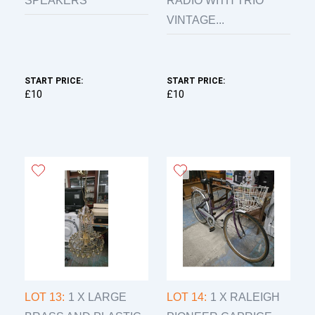
SPEAKERS
RADIO WITH TRIO
VINTAGE...
START PRICE:
START PRICE:
£10
£10
LOT 13:
1 X LARGE
LOT 14:
1 X RALEIGH