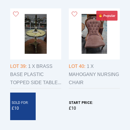
Popular
LOT 39:
1 X BRASS
LOT 40:
1 X
BASE PLASTIC
MAHOGANY NURSING
TOPPED SIDE TABLE...
CHAIR
SOLD FOR:
START PRICE:
£10
£10