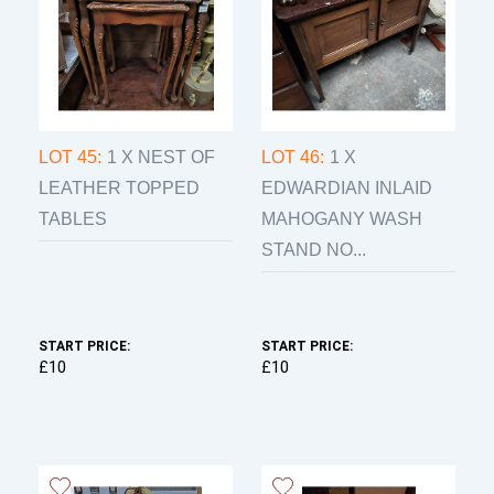
LOT 45:
1 X NEST OF
LOT 46:
1 X
LEATHER TOPPED
EDWARDIAN INLAID
TABLES
MAHOGANY WASH
STAND NO...
START PRICE:
START PRICE:
£10
£10