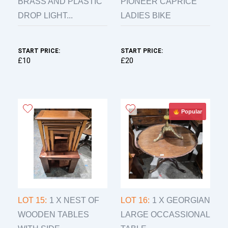
BRASS AND PLASTIC
PIONEER CAPRICE
DROP LIGHT...
LADIES BIKE
START PRICE:
START PRICE:
£10
£20
Popular
LOT 15:
1 X NEST OF
LOT 16:
1 X GEORGIAN
WOODEN TABLES
LARGE OCCASSIONAL