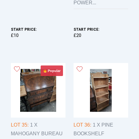
POWER...
START PRICE:
START PRICE:
£10
£20
Popular
LOT 35:
1 X
LOT 36:
1 X PINE
MAHOGANY BUREAU
BOOKSHELF