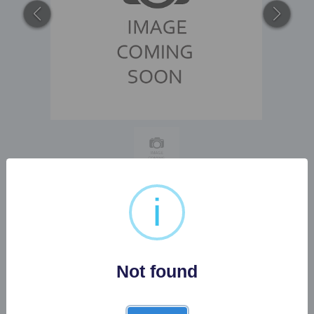
i
3 X VARIOUS ORIENTAL
FIGURES
Not found
Buyer's Premium:
22%