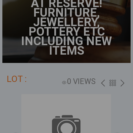
AT RESERVE!
FURNITURE,
JEWELLERY,
POTTERY ETC
INCLUDING NEW
ITEMS
LOT :
0 VIEWS
PREV
BACK
NEXT
TO
THE
CATALOG