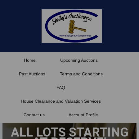
Skip
to
content
Home
Upcoming Auctions
Past Auctions
Terms and Conditions
FAQ
House Clearance and Valuation Services
Contact us
Account Profile
ALL LOTS STARTING