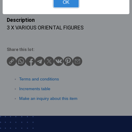
OK
Description
3 X VARIOUS ORIENTAL FIGURES
Share this lot:
Terms and conditions
Increments table
Make an inquiry about this item