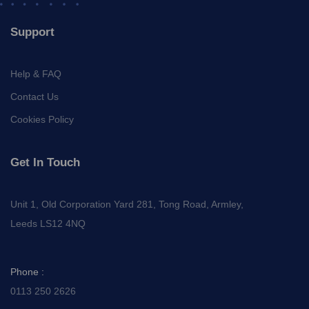
Support
Help & FAQ
Contact Us
Cookies Policy
Get In Touch
Unit 1, Old Corporation Yard 281, Tong Road, Armley,
Leeds LS12 4NQ
Phone :
0113 250 2626