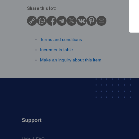
Share this lot:
Terms and conditions
Increments table
Make an inquiry about this item
Support