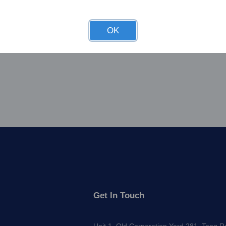
OK
Get In Touch