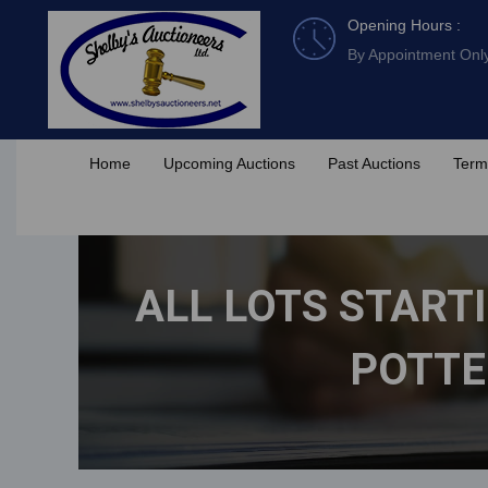
Skip
Opening Hours :
to
By Appointment Onl
content
Home
Upcoming Auctions
Past Auctions
Term
ALL LOTS STARTI
POTTE