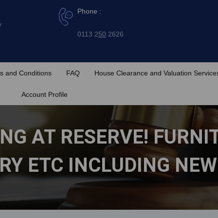
Phone :
y
0113 2
50
2626
s and Conditions
FAQ
House Clearance and Valuation Service
Account Profile
NG AT RESERVE! FURNI
RY ETC INCLUDING NEW