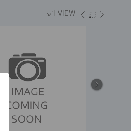
1 VIEW
PREV
BACK
NEXT
TO
THE
CATALOG