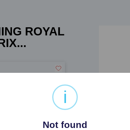
NING ROYAL
IX...
i
 BEATRIX POTTER POBJOY
Not found