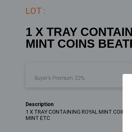
LOT :
1 X TRAY CONTAI
MINT COINS BEATR
Buyer's Premium:
22%
Description
1 X TRAY CONTAINING ROYAL MINT COINS
MINT ETC