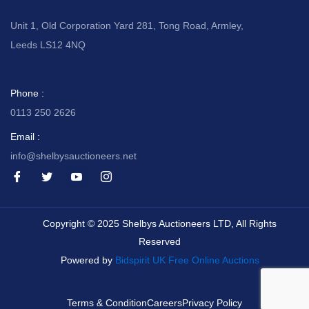
Unit 1, Old Corporation Yard 281, Tong Road, Armley,
Leeds LS12 4NQ
Phone :
0113 250 2626
Email :
info@shelbysauctioneers.net
I
I
I
I
c
c
c
c
o
o
o
o
n
n
n
n
-
-
-
-
Copyright © 2025 Shelbys Auctioneers LTD, All Rights
f
t
y
i
a
w
o
n
Reserved
c
i
u
s
e
t
t
t
Powered by
Bidspirit UK Free Online Auctions
b
t
u
a
o
e
b
g
o
r
e
r
k
-
a
Terms & Condition
Careers
Privacy Policy