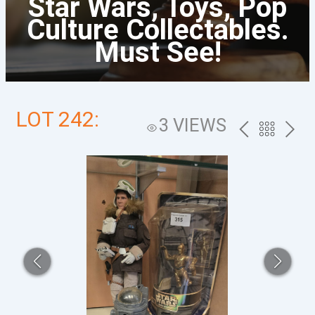
Star Wars, Toys, Pop
Culture Collectables.
Must See!
LOT 242:
3 VIEWS
PREV
BACK
NEXT
TO
THE
CATALOG