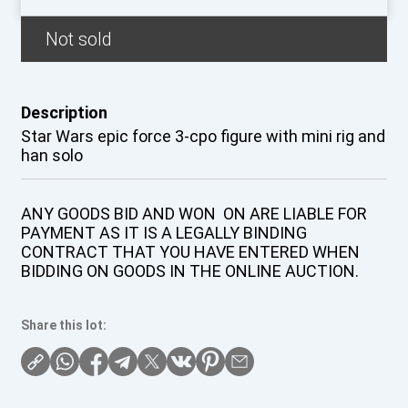
Not sold
Description
Star Wars epic force 3-cpo figure with mini rig and
han solo
ANY GOODS BID AND WON ON ARE LIABLE FOR
PAYMENT AS IT IS A LEGALLY BINDING
CONTRACT THAT YOU HAVE ENTERED WHEN
BIDDING ON GOODS IN THE ONLINE AUCTION.
Share this lot: