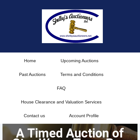
Skip
to
content
Home
Upcoming Auctions
Past Auctions
Terms and Conditions
FAQ
House Clearance and Valuation Services
Contact us
Account Profile
A Timed Auction of