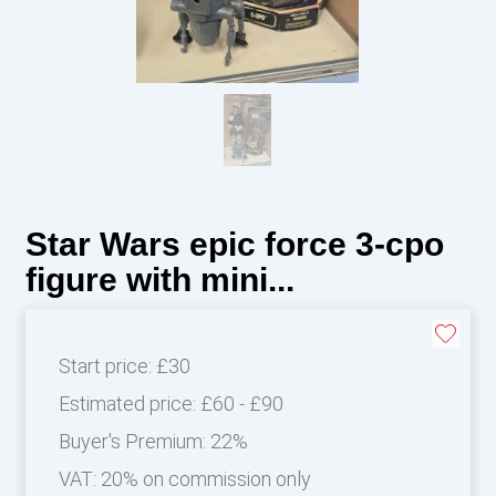
Star Wars epic force 3-cpo
figure with mini...
Start price:
£30
Estimated price:
£60 - £90
Buyer's Premium:
22%
VAT: 20% on commission only