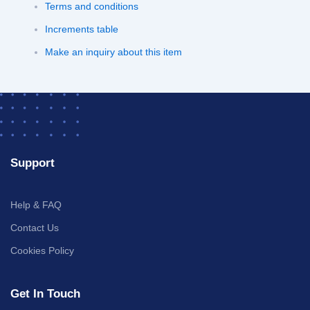
Terms and conditions
Increments table
Make an inquiry about this item
Support
Help & FAQ
Contact Us
Cookies Policy
Get In Touch