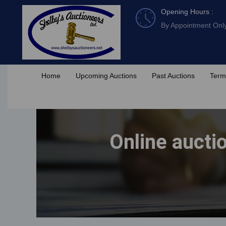
Skip
Opening Hours :
to
By Appointment Onl
content
Home
Upcoming Auctions
Past Auctions
Term
Online aucti