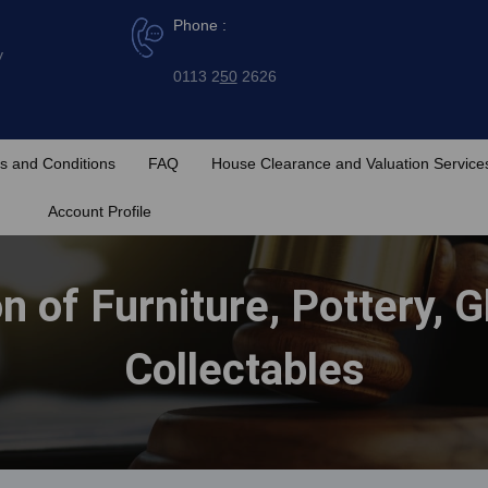
Phone :
y
0113 2
50
2626
s and Conditions
FAQ
House Clearance and Valuation Service
Account Profile
on of Furniture, Pottery, 
Collectables