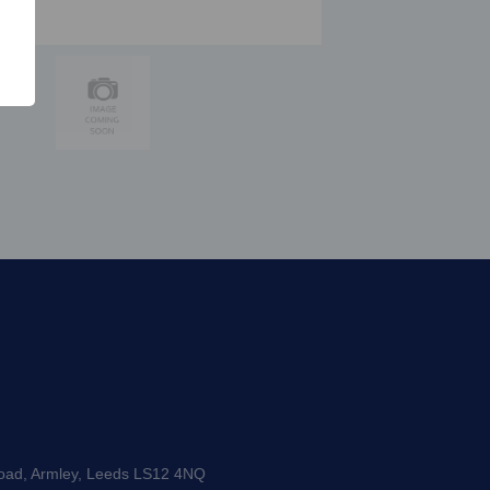
Road, Armley, Leeds LS12 4NQ