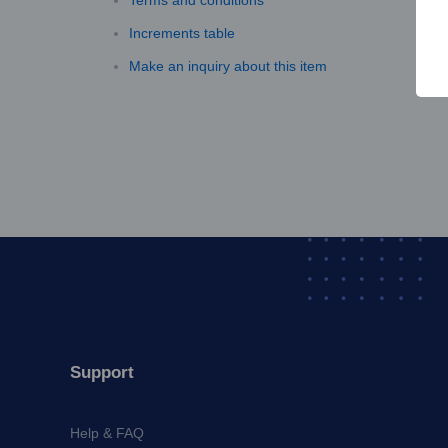
Terms and conditions
Increments table
Make an inquiry about this item
Support
Help & FAQ