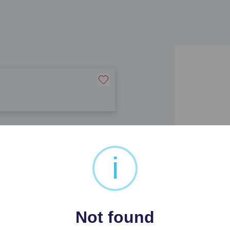
i
Not found