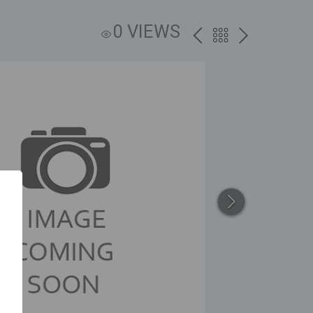
0 VIEWS
PREV
BACK
NEXT
TO
THE
CATALOG