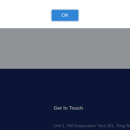
OK
Get In Touch
Unit 1, Old Corporation Yard 281, Tong 