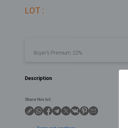
LOT :
Buyer's Premium:
22%
Description
Share this lot: