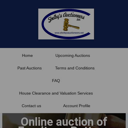
Skip
to
content
Home
Upcoming Auctions
Past Auctions
Terms and Conditions
FAQ
House Clearance and Valuation Services
Contact us
Account Profile
Online auction of