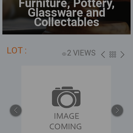
Furniture, Pottery,
Glassware and
Collectables
LOT :
2 VIEWS
PREV
BACK
NEXT
TO
THE
CATALOG