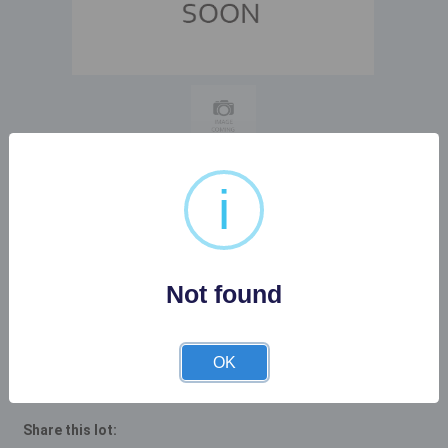
i
Buyer's Premium:
22%
Not found
Description
OK
Share this lot: