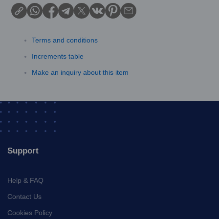
Terms and conditions
Increments table
Make an inquiry about this item
Support
Help & FAQ
Contact Us
Cookies Policy