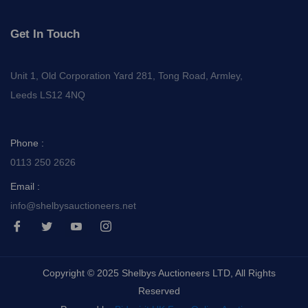
Get In Touch
Unit 1, Old Corporation Yard 281, Tong Road, Armley,
Leeds LS12 4NQ
Phone :
0113 250 2626
Email :
info@shelbysauctioneers.net
I
I
I
I
c
c
c
c
o
o
o
o
n
n
n
n
-
-
-
-
Copyright © 2025 Shelbys Auctioneers LTD, All Rights
f
t
y
i
a
w
o
n
Reserved
c
i
u
s
e
t
t
t