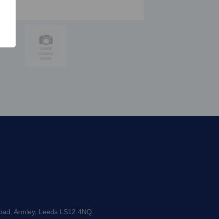
Road, Armley, Leeds LS12 4NQ