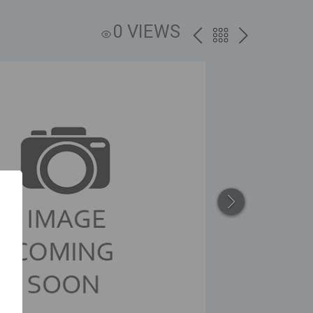
0 VIEWS
PREV
BACK
NEXT
TO
THE
CATALOG