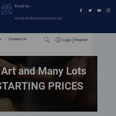
Email Us :
I
I
I
I
c
c
c
c
o
o
o
o
info@shelbysauctioneers.net
n
n
n
n
-
-
-
-
f
t
y
i
a
w
o
n
c
i
u
s
e
t
t
t
s
Contact us
Register
Login
b
t
u
a
o
e
b
g
o
r
e
r
k
-
a
v
m
-
1
e Art and Many Lots
H STARTING PRICES