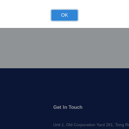
OK
Get In Touch
Unit 1, Old Corporation Yard 281, Tong 