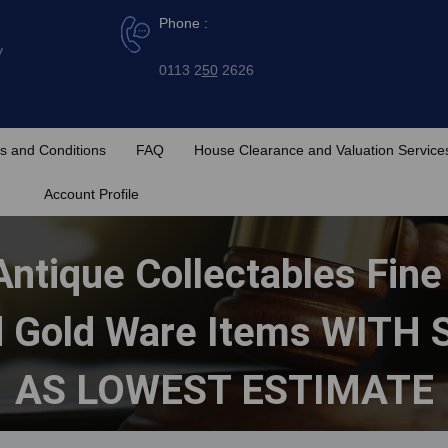
Phone :
y
0113 2
50
2626
s and Conditions
FAQ
House Clearance and Valuation Service
Account Profile
Antique Collectables Fin
nd Gold Ware Items WIT
AS LOWEST ESTIMATE