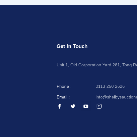
Get In Touch
Unit 1, Old Corporation Yard 281, Tong 
Phone :
0113 250 2626
Email :
info@shelbysauction
I
I
I
I
c
c
c
c
o
o
o
o
n
n
n
n
-
-
-
-
f
t
y
i
a
w
o
n