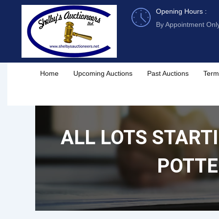
Skip
Opening Hours :
to
By Appointment Onl
content
Home
Upcoming Auctions
Past Auctions
Term
ALL LOTS STARTI
POTTE