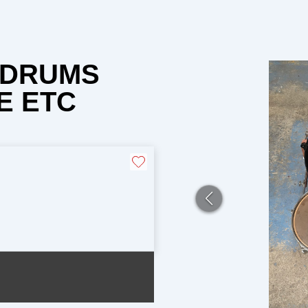
O DRUMS
E ETC