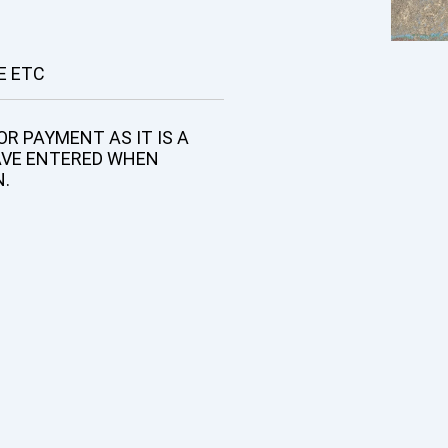
E ETC
R PAYMENT AS IT IS A
AVE ENTERED WHEN
N.