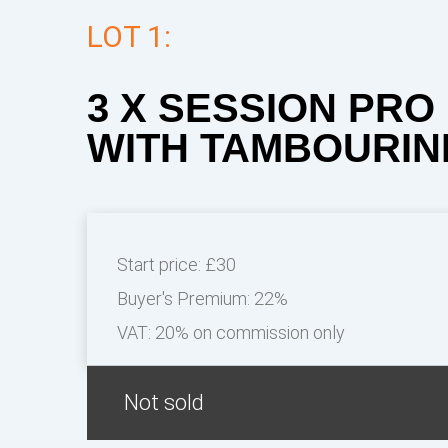
LOT 1:
3 X SESSION PR
WITH TAMBOURIN
Start price:
£30
Buyer's Premium:
22%
VAT: 20% on commission only
Not sold