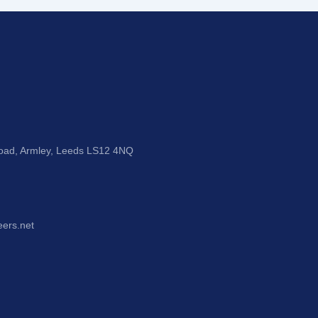
Road, Armley, Leeds LS12 4NQ
eers.net