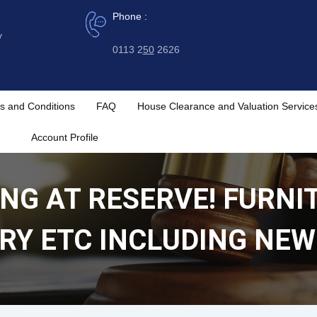
Phone :
y
0113 2
50
2626
s and Conditions
FAQ
House Clearance and Valuation Service
Account Profile
NG AT RESERVE! FURNI
RY ETC INCLUDING NEW