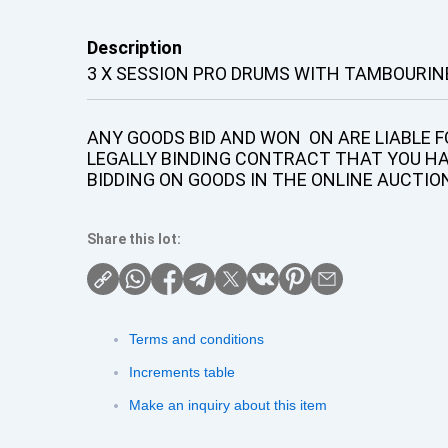
Description
3 X SESSION PRO DRUMS WITH TAMBOURIN
ANY GOODS BID AND WON ON ARE LIABLE FO
LEGALLY BINDING CONTRACT THAT YOU H
BIDDING ON GOODS IN THE ONLINE AUCTIO
Share this lot:
Terms and conditions
Increments table
Make an inquiry about this item