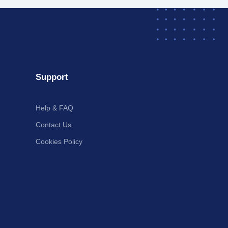
Support
Help & FAQ
Contact Us
Cookies Policy