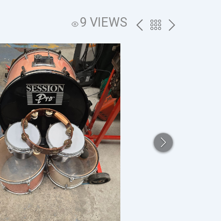
9 VIEWS
PREV
BACK
NEXT
TO
THE
CATALOG