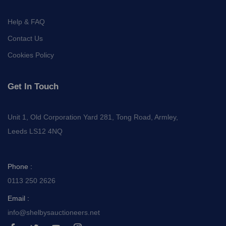
Help & FAQ
Contact Us
Cookies Policy
Get In Touch
Unit 1, Old Corporation Yard 281, Tong Road, Armley,
Leeds LS12 4NQ
Phone :
0113 250 2626
Email :
info@shelbysauctioneers.net
I
I
I
I