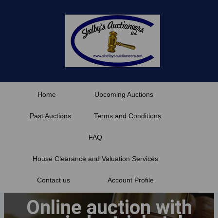
Skip
to
content
Home
Upcoming Auctions
Past Auctions
Terms and Conditions
FAQ
House Clearance and Valuation Services
Contact us
Account Profile
Online auction with