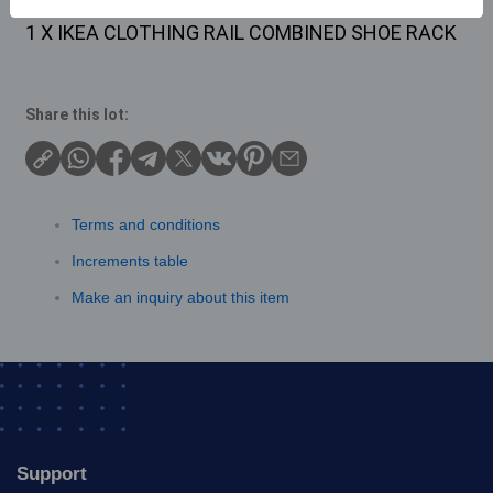
Description
1 X IKEA CLOTHING RAIL COMBINED SHOE RACK
Share this lot:
Terms and conditions
Increments table
Make an inquiry about this item
Support