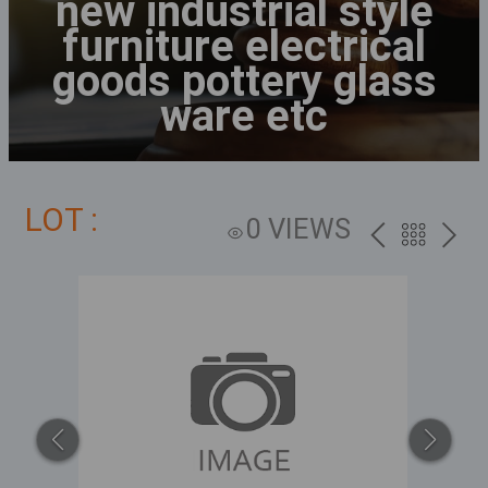
new industrial style
furniture electrical
goods pottery glass
ware etc
LOT :
0 VIEWS
PREV
BACK
NEXT
TO
THE
CATALOG