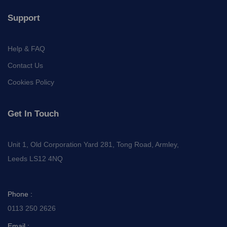
Support
Help & FAQ
Contact Us
Cookies Policy
Get In Touch
Unit 1, Old Corporation Yard 281, Tong Road, Armley,
Leeds LS12 4NQ
Phone :
0113 250 2626
Email :