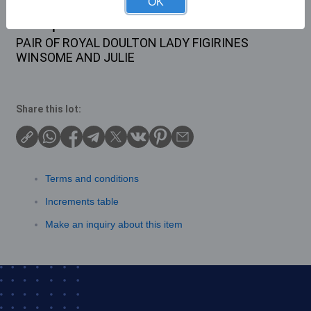
OK
Description
PAIR OF ROYAL DOULTON LADY FIGIRINES
WINSOME AND JULIE
Share this lot:
Terms and conditions
Increments table
Make an inquiry about this item