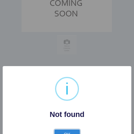
PAIR OF ROYAL DOULTON
i
LADY FIGIRINES WINSOME
AND...
Not found
Buyer's Premium:
22%