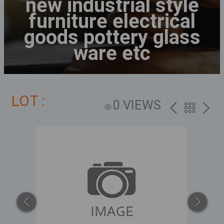
new industrial style
furniture electrical
goods pottery glass
ware etc
LOT :
0 VIEWS
PREV
BACK
NEXT
TO
THE
CATALOG