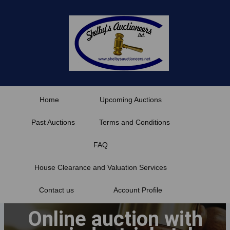
Skip
to
content
Home
Upcoming Auctions
Past Auctions
Terms and Conditions
FAQ
House Clearance and Valuation Services
Contact us
Account Profile
Online auction with