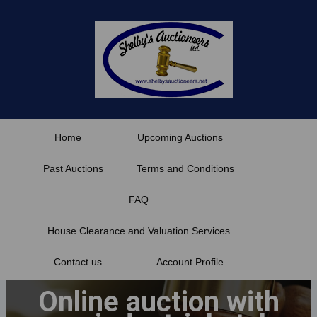
Skip
to
content
Home
Upcoming Auctions
Past Auctions
Terms and Conditions
FAQ
House Clearance and Valuation Services
Contact us
Account Profile
Online auction with