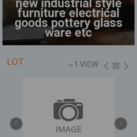
new industrial style
furniture electrical
goods pottery glass
ware etc
LOT :
1 VIEW
PREV
BACK
NEXT
TO
THE
CATALOG