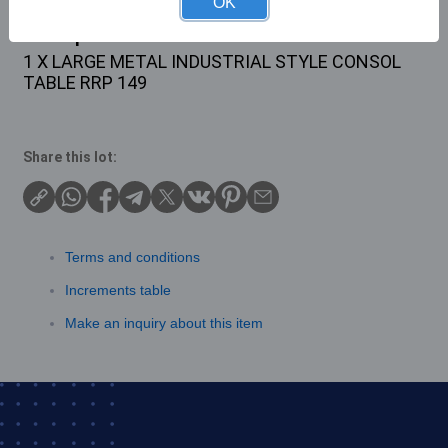
OK
Description
1 X LARGE METAL INDUSTRIAL STYLE CONSOL
TABLE RRP 149
Share this lot:
Terms and conditions
Increments table
Make an inquiry about this item