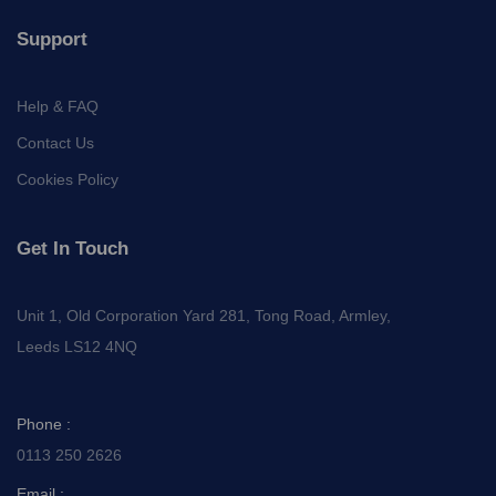
Support
Help & FAQ
Contact Us
Cookies Policy
Get In Touch
Unit 1, Old Corporation Yard 281, Tong Road, Armley,
Leeds LS12 4NQ
Phone :
0113 250 2626
Email :