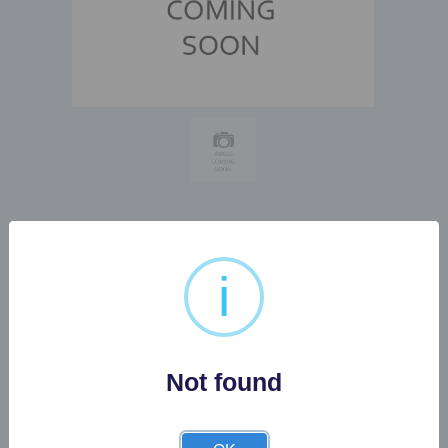
1 X LARGE METAL
i
INDUSTRIAL STYLE
CONSOL TABLE...
Not found
Buyer's Premium:
22%