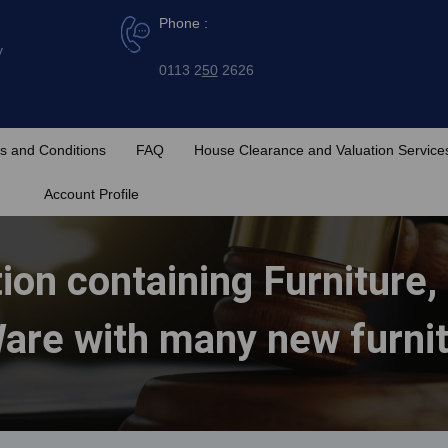
Phone :
y
0113 2
50
2626
s and Conditions
FAQ
House Clearance and Valuation Service
Account Profile
ion containing Furniture,
are with many new furni