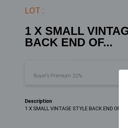
LOT :
1 X SMALL VINTA
BACK END OF...
Buyer's Premium:
22%
Description
1 X SMALL VINTAGE STYLE BACK END OF A