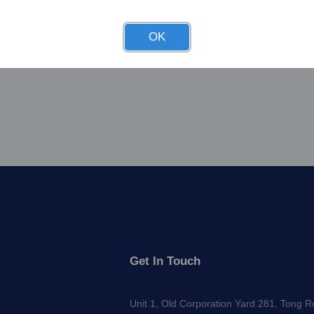
OK
Get In Touch
Unit 1, Old Corporation Yard 281, Tong 