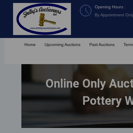
Skip
Opening Hours :
to
By Appointment Onl
content
Home
Upcoming Auctions
Past Auctions
Term
Online Only Auct
Pottery W