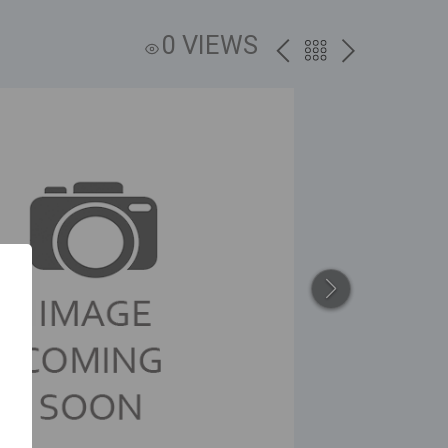
0 VIEWS
PREV
BACK
NEXT
TO
THE
CATALOG