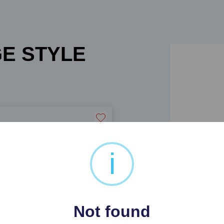
GE STYLE
i
 CAR TWO SEATER SOFA
Not found