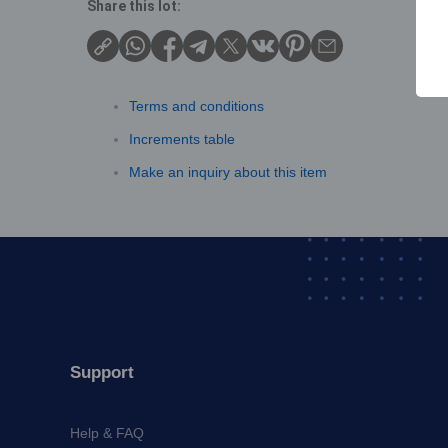
Share this lot:
Terms and conditions
Increments table
Make an inquiry about this item
Support
Help & FAQ