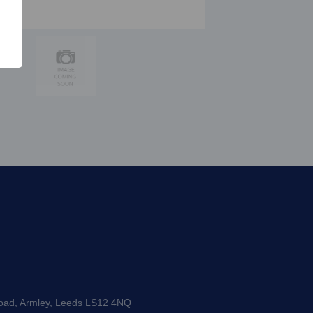
Road, Armley, Leeds LS12 4NQ