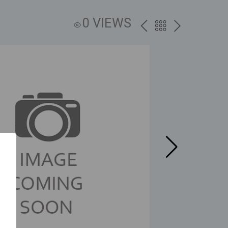
0 VIEWS
PREV
BACK
NEXT
TO
THE
CATALOG