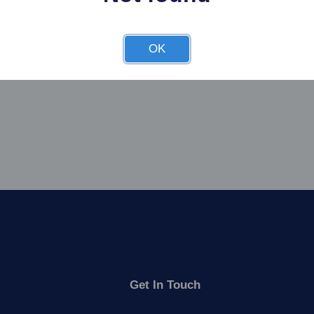
OK
Get In Touch