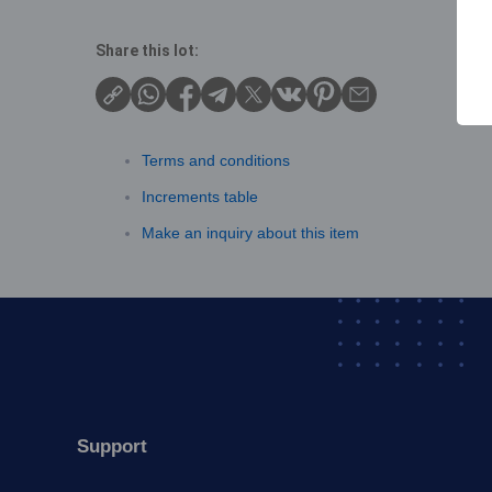
Share this lot:
Terms and conditions
Increments table
Make an inquiry about this item
Support