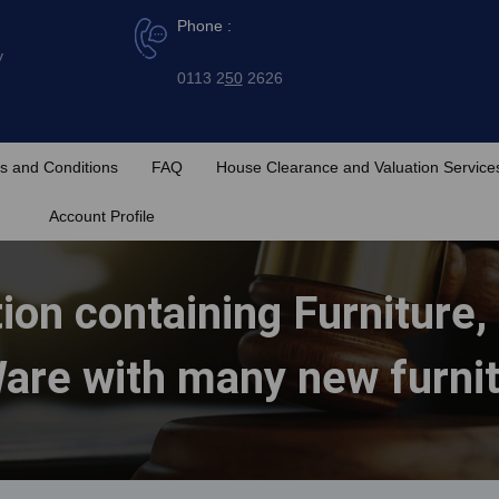
Phone :
y
0113 2
50
2626
s and Conditions
FAQ
House Clearance and Valuation Service
Account Profile
ion containing Furniture,
are with many new furni