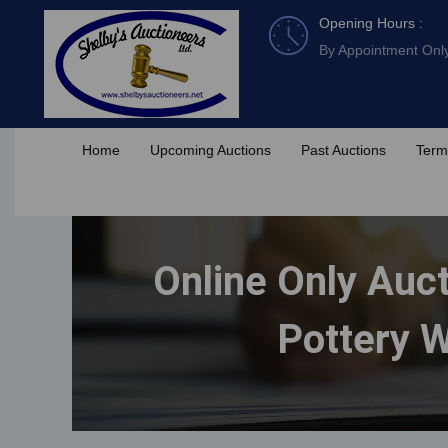
Skip
Opening Hours :
to
By Appointment Onl
content
Home
Upcoming Auctions
Past Auctions
Term
Online Only Auct
Pottery W