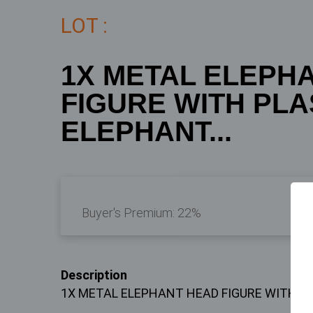
LOT :
1X METAL ELEPH
FIGURE WITH PL
ELEPHANT...
Buyer's Premium:
22%
Description
1X METAL ELEPHANT HEAD FIGURE WITH 