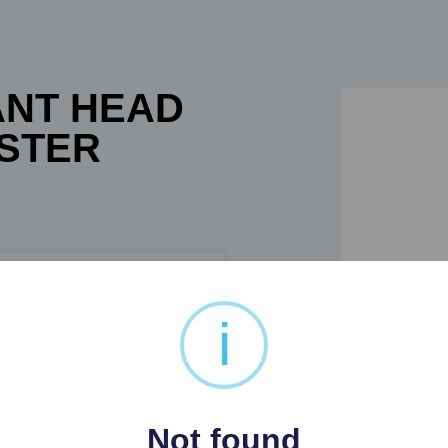
ANT HEAD
ASTER
i
PLASTER ELEPHANT HEAD
Not found