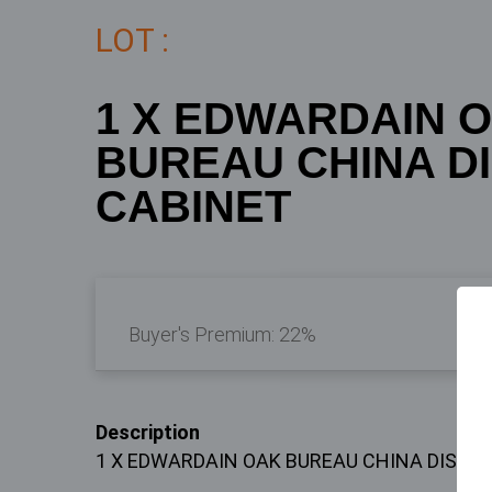
LOT :
1 X EDWARDAIN 
BUREAU CHINA D
CABINET
Buyer's Premium:
22%
Description
1 X EDWARDAIN OAK BUREAU CHINA DISPL