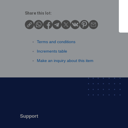
Share this lot:
Terms and conditions
Increments table
Make an inquiry about this item
Support