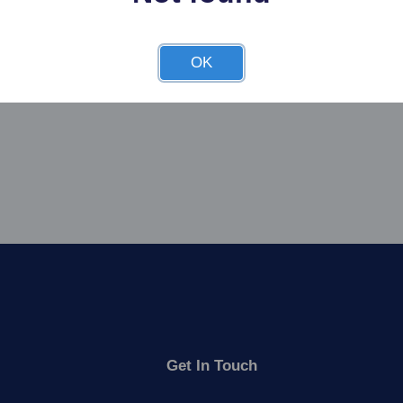
OK
Get In Touch