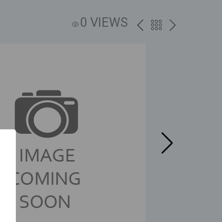
0 VIEWS
PREV
BACK
NEXT
TO
THE
CATALOG