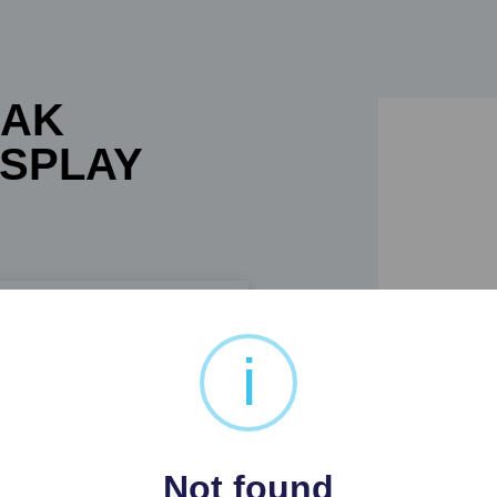
OAK
ISPLAY
i
AY CABINET
Not found