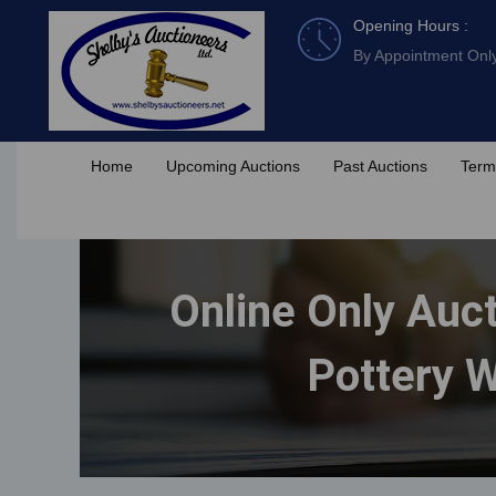
Skip
Opening Hours :
to
By Appointment Onl
content
Home
Upcoming Auctions
Past Auctions
Term
Online Only Auct
Pottery W