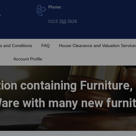
Phone :
y
0113 2
50
2626
s and Conditions
FAQ
House Clearance and Valuation Service
Account Profile
ion containing Furniture,
are with many new furni