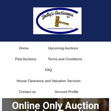
Skip
to
content
Home
Upcoming Auctions
Past Auctions
Terms and Conditions
FAQ
House Clearance and Valuation Services
Contact us
Account Profile
Online Only Auction