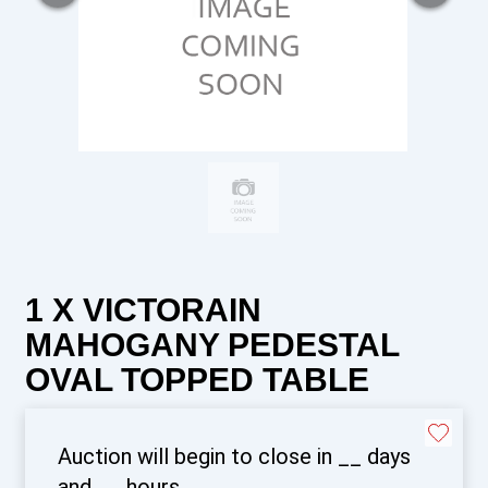
1 X VICTORAIN
MAHOGANY PEDESTAL
OVAL TOPPED TABLE
Auction will begin to close in
__
days
and
__
hours