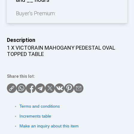
Buyer's Premium:
Description
1 X VICTORAIN MAHOGANY PEDESTAL OVAL
TOPPED TABLE
Share this lot:
Terms and conditions
Increments table
Make an inquiry about this item