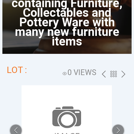
containing Furniture,
Collectables and
Pottery Ware with
many new furniture
items
LOT :
0 VIEWS
PREV
BACK
NEXT
TO
THE
CATALOG