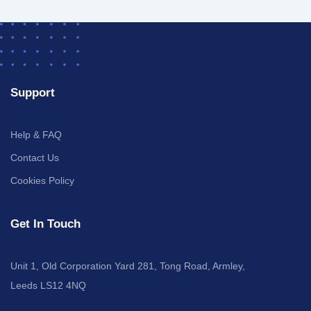
Support
Help & FAQ
Contact Us
Cookies Policy
Get In Touch
Unit 1, Old Corporation Yard 281, Tong Road, Armley,
Leeds LS12 4NQ