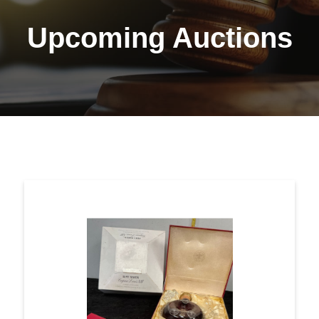
Upcoming Auctions