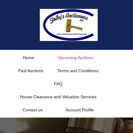
Skip
to
content
Home
Upcoming Auctions
Past Auctions
Terms and Conditions
FAQ
House Clearance and Valuation Services
Contact us
Account Profile