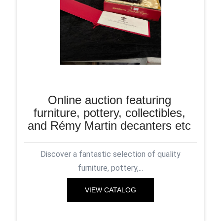
Online auction featuring
furniture, pottery, collectibles,
and Rémy Martin decanters etc
Discover a fantastic selection of quality
furniture, pottery,...
VIEW CATALOG