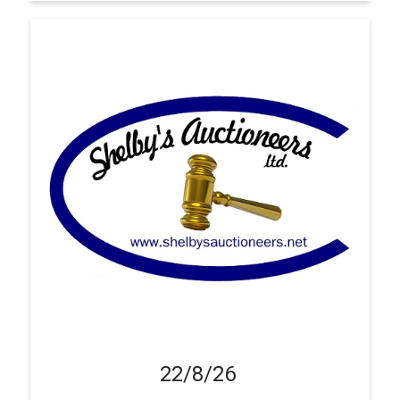
22/8/26