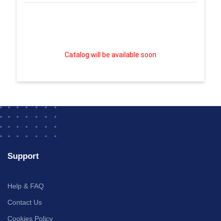
Catalog will be available soon
Support
Help & FAQ
Contact Us
Cookies Policy