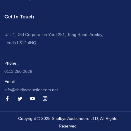
Get In Touch
Unit 1, Old Corporation Yard 281, Tong Road, Armley,
Leeds LS12 4NQ
Phone :
0113 250 2626
Email :
info@shelbysauctioneers.net
I
I
I
I
c
c
c
c
o
o
o
o
n
n
n
n
-
-
-
-
Copyright © 2025 Shelbys Auctioneers LTD, All Rights
f
t
y
i
a
w
o
n
Reserved
c
i
u
s