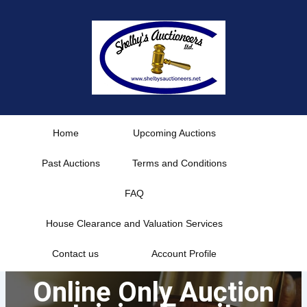
Skip
to
content
Home
Upcoming Auctions
Past Auctions
Terms and Conditions
FAQ
House Clearance and Valuation Services
Contact us
Account Profile
Online Only Auction