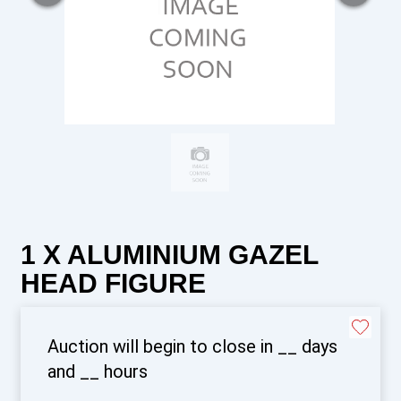
1 X ALUMINIUM GAZEL
HEAD FIGURE
Auction will begin to close in
__
days
and
__
hours