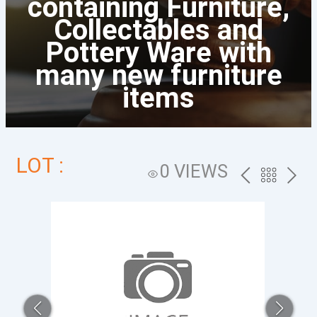
containing Furniture,
Collectables and
Pottery Ware with
many new furniture
items
LOT :
0 VIEWS
PREV
BACK
NEXT
TO
THE
CATALOG