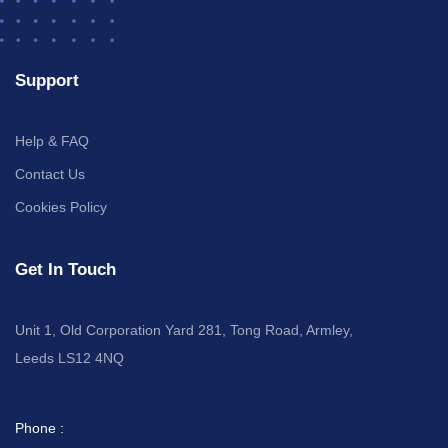
Support
Help & FAQ
Contact Us
Cookies Policy
Get In Touch
Unit 1, Old Corporation Yard 281, Tong Road, Armley,
Leeds LS12 4NQ
Phone :