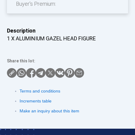
Buyer's Premium:
Description
1 X ALUMINIUM GAZEL HEAD FIGURE
Share this lot:
Terms and conditions
Increments table
Make an inquiry about this item