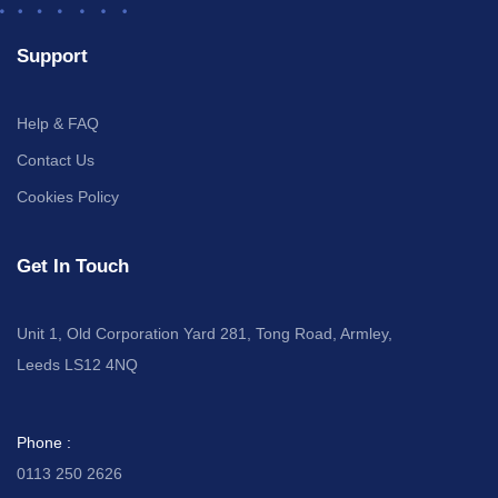
Support
Help & FAQ
Contact Us
Cookies Policy
Get In Touch
Unit 1, Old Corporation Yard 281, Tong Road, Armley,
Leeds LS12 4NQ
Phone :
0113 250 2626