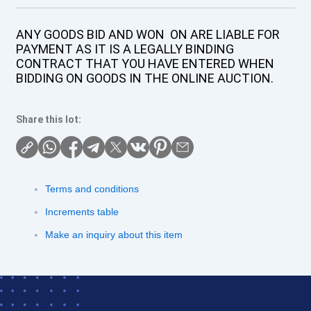
ANY GOODS BID AND WON ON ARE LIABLE FOR
PAYMENT AS IT IS A LEGALLY BINDING
CONTRACT THAT YOU HAVE ENTERED WHEN
BIDDING ON GOODS IN THE ONLINE AUCTION.
Share this lot:
Terms and conditions
Increments table
Make an inquiry about this item