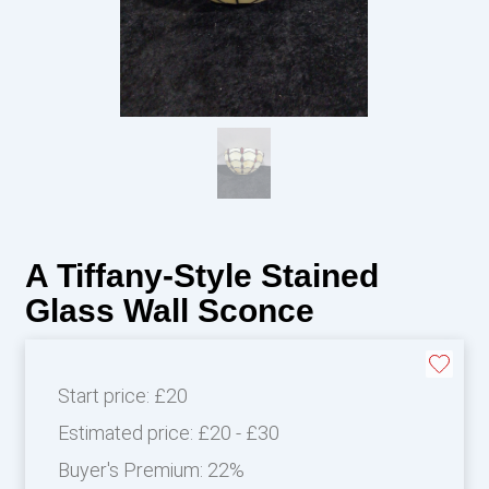
A Tiffany-Style Stained
Glass Wall Sconce
Start price:
£20
Estimated price:
£20 - £30
Buyer's Premium:
22%