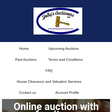
Skip
to
content
Home
Upcoming Auctions
Past Auctions
Terms and Conditions
FAQ
House Clearance and Valuation Services
Contact us
Account Profile
Online auction with