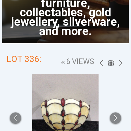
furniture,
collectables, gold
jewellery, silverware,
and more.
LOT 336:
6 VIEWS
PREV
BACK
NEXT
TO
THE
CATALOG