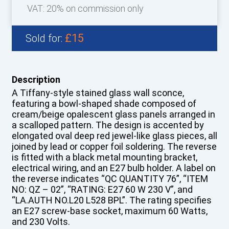
VAT: 20% on commission only
£15
Sold for:
Description
A Tiffany-style stained glass wall sconce,
featuring a bowl-shaped shade composed of
cream/beige opalescent glass panels arranged in
a scalloped pattern. The design is accented by
elongated oval deep red jewel-like glass pieces, all
joined by lead or copper foil soldering. The reverse
is fitted with a black metal mounting bracket,
electrical wiring, and an E27 bulb holder. A label on
the reverse indicates “QC QUANTITY 76”, “ITEM
NO: QZ – 02”, “RATING: E27 60 W 230 V”, and
“LA.AUTH NO.L20 L528 BPL”. The rating specifies
an E27 screw-base socket, maximum 60 Watts,
and 230 Volts.