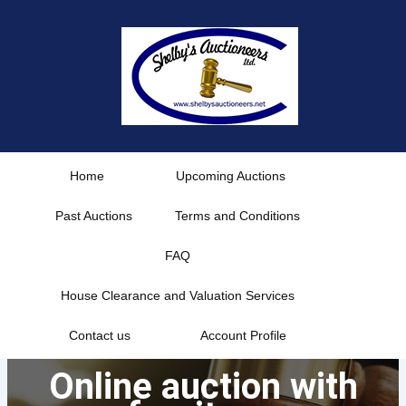
Skip
to
content
Home
Upcoming Auctions
Past Auctions
Terms and Conditions
FAQ
House Clearance and Valuation Services
Contact us
Account Profile
Online auction with