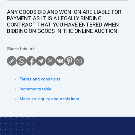
ANY GOODS BID AND WON ON ARE LIABLE FOR
PAYMENT AS IT IS A LEGALLY BINDING
CONTRACT THAT YOU HAVE ENTERED WHEN
BIDDING ON GOODS IN THE ONLINE AUCTION.
Share this lot:
Terms and conditions
Increments table
Make an inquiry about this item