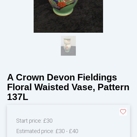
A Crown Devon Fieldings
Floral Waisted Vase, Pattern
137L
Start price:
£30
Estimated price:
£30 - £40