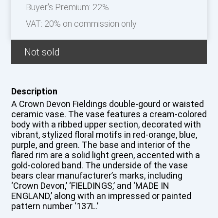
Buyer's Premium:
22%
VAT: 20% on commission only
Not sold
Description
A Crown Devon Fieldings double-gourd or waisted
ceramic vase. The vase features a cream-colored
body with a ribbed upper section, decorated with
vibrant, stylized floral motifs in red-orange, blue,
purple, and green. The base and interior of the
flared rim are a solid light green, accented with a
gold-colored band. The underside of the vase
bears clear manufacturer’s marks, including
‘Crown Devon,’ ‘FIELDINGS,’ and ‘MADE IN
ENGLAND,’ along with an impressed or painted
pattern number ‘137L.’