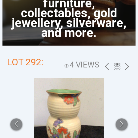
furniture,
collectables, gold
jewellery, silverware,
and more.
LOT 292:
4 VIEWS
PREV
BACK
NEXT
TO
THE
CATALOG