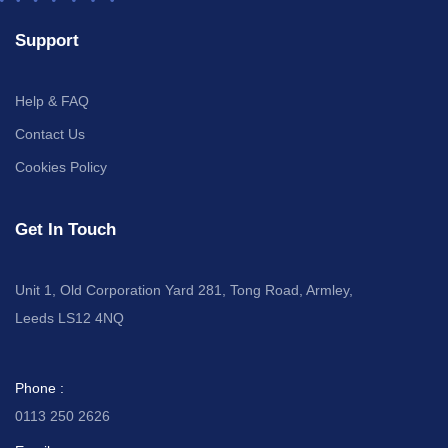
Support
Help & FAQ
Contact Us
Cookies Policy
Get In Touch
Unit 1, Old Corporation Yard 281, Tong Road, Armley,
Leeds LS12 4NQ
Phone :
0113 250 2626