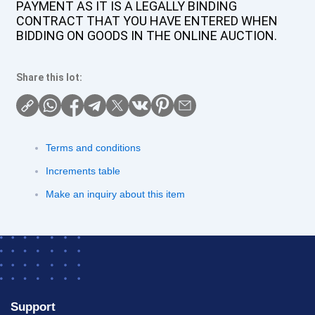
PAYMENT AS IT IS A LEGALLY BINDING
CONTRACT THAT YOU HAVE ENTERED WHEN
BIDDING ON GOODS IN THE ONLINE AUCTION.
Share this lot:
Terms and conditions
Increments table
Make an inquiry about this item
Support