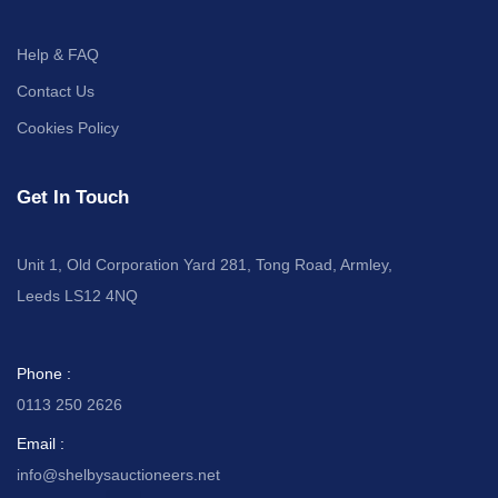
Help & FAQ
Contact Us
Cookies Policy
Get In Touch
Unit 1, Old Corporation Yard 281, Tong Road, Armley,
Leeds LS12 4NQ
Phone :
0113 250 2626
Email :
info@shelbysauctioneers.net
I
I
I
I