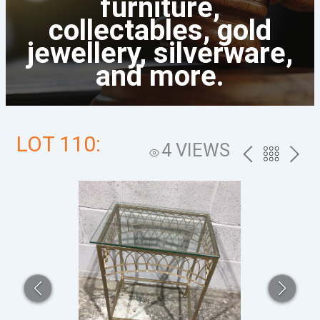
furniture,
collectables, gold
jewellery, silverware,
and more.
LOT 110:
4 VIEWS
PREV
BACK
NEXT
TO
THE
CATALOG