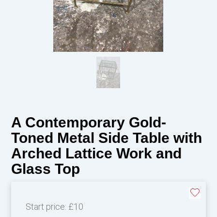
A Contemporary Gold-
Toned Metal Side Table with
Arched Lattice Work and
Glass Top
Start price:
£10