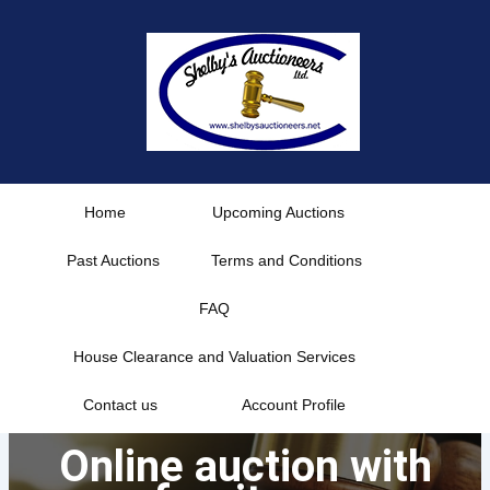
Skip
to
content
Home
Upcoming Auctions
Past Auctions
Terms and Conditions
FAQ
House Clearance and Valuation Services
Contact us
Account Profile
Online auction with