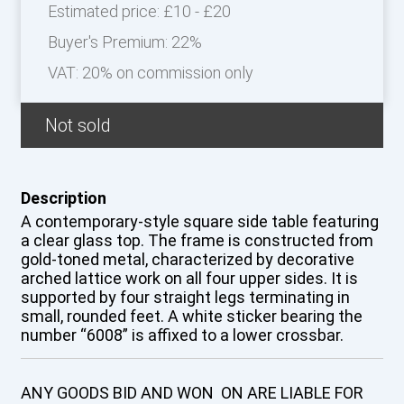
Estimated price:
£10 - £20
Buyer's Premium:
22%
VAT: 20% on commission only
Not sold
Description
A contemporary-style square side table featuring
a clear glass top. The frame is constructed from
gold-toned metal, characterized by decorative
arched lattice work on all four upper sides. It is
supported by four straight legs terminating in
small, rounded feet. A white sticker bearing the
number “6008” is affixed to a lower crossbar.
ANY GOODS BID AND WON ON ARE LIABLE FOR