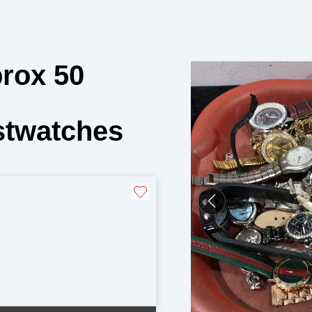
prox 50
stwatches