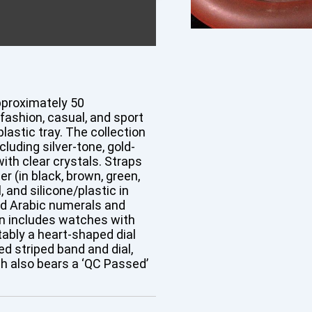
pproximately 50
shion, casual, and sport
lastic tray. The collection
uding silver-tone, gold-
ith clear crystals. Straps
r (in black, brown, green,
 and silicone/plastic in
nd Arabic numerals and
n includes watches with
tably a heart-shaped dial
d striped band and dial,
h also bears a ‘QC Passed’