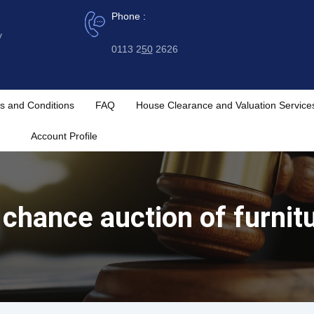
Phone :
y
0113 2
50
2626
s and Conditions
FAQ
House Clearance and Valuation Service
Account Profile
chance auction of furnitu