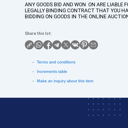
ANY GOODS BID AND WON ON ARE LIABLE FO
LEGALLY BINDING CONTRACT THAT YOU H
BIDDING ON GOODS IN THE ONLINE AUCTIO
Share this lot:
Terms and conditions
Increments table
Make an inquiry about this item