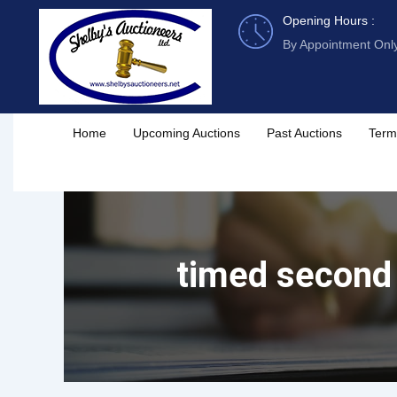
Skip
Opening Hours :
to
By Appointment Onl
content
Home
Upcoming Auctions
Past Auctions
Term
timed second 