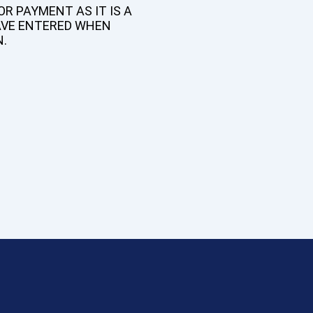
R PAYMENT AS IT IS A
AVE ENTERED WHEN
N.