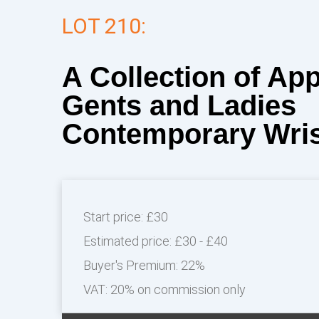
LOT 210:
A Collection of Ap
Gents and Ladies
Contemporary Wri
Start price:
£30
Estimated price:
£30 - £40
Buyer's Premium:
22%
VAT: 20% on commission only