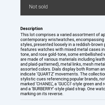
Not sold
Description
This lot comprises a varied assortment of a
contemporary wristwatches, encompassing fa
styles, presented loosely in a reddish-brown p
features watches with mixed metal cases incl
tone, and rose gold-tone, some embellished w
are made of various materials including leathe
and plaid-patterned), metal links, mesh metal,
assorted colors. Dials display both Roman a
indicate ‘QUARTZ’ movements. The collectio
stylistic cues referencing popular brands, no
marked ‘CHANEL’, a ‘GUCCI’-style green and re
and a ‘BURBERRY’-style plaid strap. One watc
marking on its reverse.