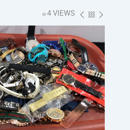
4 VIEWS
PREV
BACK
NEXT
TO
THE
CATALOG