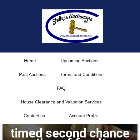
Skip
to
content
Home
Upcoming Auctions
Past Auctions
Terms and Conditions
FAQ
House Clearance and Valuation Services
Contact us
Account Profile
timed second chance