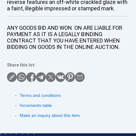
reverse features an off-white crackled glaze with
a faint, illegible impressed or stamped mark.
ANY GOODS BID AND WON ON ARE LIABLE FOR
PAYMENT AS IT IS A LEGALLY BINDING
CONTRACT THAT YOU HAVE ENTERED WHEN
BIDDING ON GOODS IN THE ONLINE AUCTION.
Share this lot:
Terms and conditions
Increments table
Make an inquiry about this item