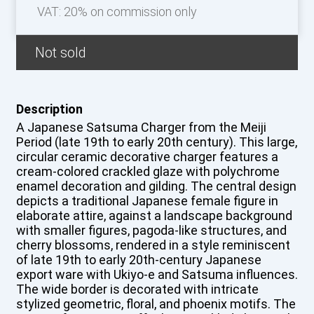
VAT: 20% on commission only
Not sold
Description
A Japanese Satsuma Charger from the Meiji
Period (late 19th to early 20th century). This large,
circular ceramic decorative charger features a
cream-colored crackled glaze with polychrome
enamel decoration and gilding. The central design
depicts a traditional Japanese female figure in
elaborate attire, against a landscape background
with smaller figures, pagoda-like structures, and
cherry blossoms, rendered in a style reminiscent
of late 19th to early 20th-century Japanese
export ware with Ukiyo-e and Satsuma influences.
The wide border is decorated with intricate
stylized geometric, floral, and phoenix motifs. The