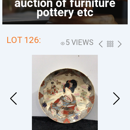
auction of furniture
pottery etc
LOT 126:
5 VIEWS
PREV
BACK
NEXT
TO
THE
CATALOG