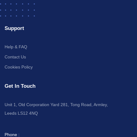
Support
Help & FAQ
Contact Us
Cookies Policy
Get In Touch
Unit 1, Old Corporation Yard 281, Tong Road, Armley,
Leeds LS12 4NQ
Phone :