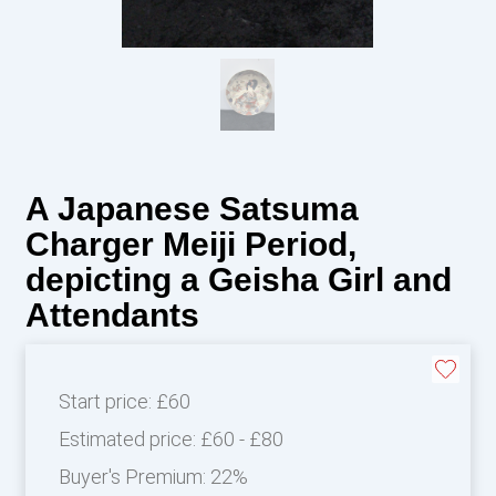
A Japanese Satsuma
Charger Meiji Period,
depicting a Geisha Girl and
Attendants
Start price:
£60
Estimated price:
£60 - £80
Buyer's Premium:
22%