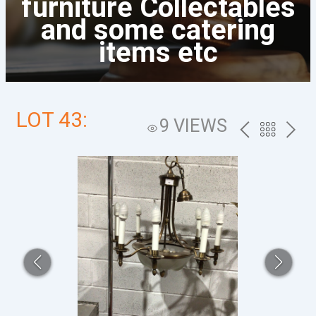
furniture Collectables
and some catering
items etc
LOT 43:
9 VIEWS
PREV
BACK
NEXT
TO
THE
CATALOG