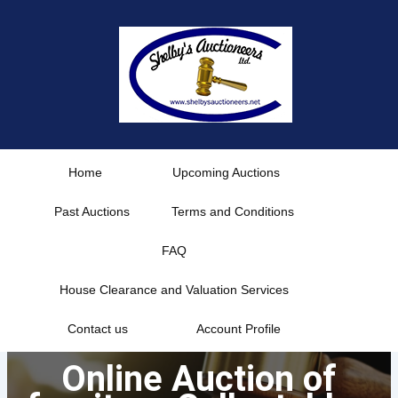
Skip
to
content
Home
Upcoming Auctions
Past Auctions
Terms and Conditions
FAQ
House Clearance and Valuation Services
Contact us
Account Profile
Online Auction of