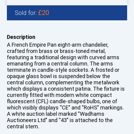
£20
Sold for:
Description
A French Empire Pan eight-arm chandelier,
crafted from brass or brass-toned metal,
featuring a traditional design with curved arms
emanating from a central column. The arms
terminate in candle-style sockets. A frosted or
opaque glass bowl is suspended below the
central column, complementing the metalwork
which displays a consistent patina. The fixture is
currently fitted with modern white compact
fluorescent (CFL) candle-shaped bulbs, one of
which visibly displays “CE” and “RoHS” markings.
A white auction label marked “Wadhams
Auctioneers Ltd” and “43” is attached to the
central stem.