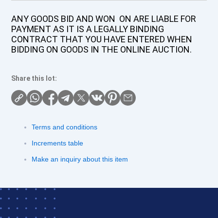
ANY GOODS BID AND WON ON ARE LIABLE FOR
PAYMENT AS IT IS A LEGALLY BINDING
CONTRACT THAT YOU HAVE ENTERED WHEN
BIDDING ON GOODS IN THE ONLINE AUCTION.
Share this lot:
Terms and conditions
Increments table
Make an inquiry about this item