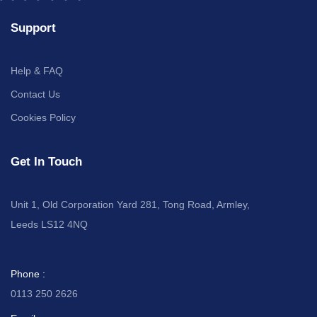
Support
Help & FAQ
Contact Us
Cookies Policy
Get In Touch
Unit 1, Old Corporation Yard 281, Tong Road, Armley,
Leeds LS12 4NQ
Phone :
0113 250 2626