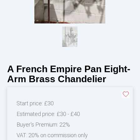
A French Empire Pan Eight-
Arm Brass Chandelier
Start price:
£30
Estimated price:
£30 - £40
Buyer's Premium:
22%
VAT: 20% on commission only