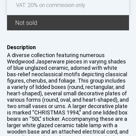
VAT: 20% on commission only
Not sold
Description
A diverse collection featuring numerous
Wedgwood Jasperware pieces in varying shades
of blue unglazed ceramic, adorned with white
bas-relief neoclassical motifs depicting classical
figures, cherubs, and foliage. This group includes
a variety of lidded boxes (round, rectangular, and
heart-shaped), several small decorative plates of
various forms (round, oval, and heart-shaped), and
two small vases or urns. A larger decorative plate
is marked “CHRISTMAS 1994,” and one lidded box
bears an “50L” sticker. Accompanying these are a
larger white glazed ceramic table lamp with a
wooden base and an attached electrical cord, and