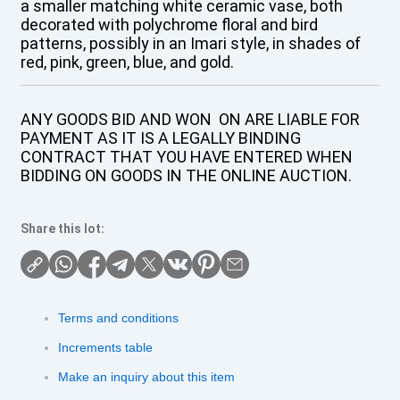
a smaller matching white ceramic vase, both
decorated with polychrome floral and bird
patterns, possibly in an Imari style, in shades of
red, pink, green, blue, and gold.
ANY GOODS BID AND WON ON ARE LIABLE FOR
PAYMENT AS IT IS A LEGALLY BINDING
CONTRACT THAT YOU HAVE ENTERED WHEN
BIDDING ON GOODS IN THE ONLINE AUCTION.
Share this lot:
Terms and conditions
Increments table
Make an inquiry about this item