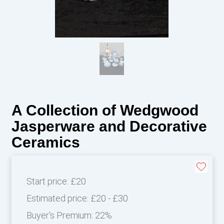
A Collection of Wedgwood
Jasperware and Decorative
Ceramics
Start price:
£20
Estimated price:
£20 - £30
Buyer's Premium:
22%