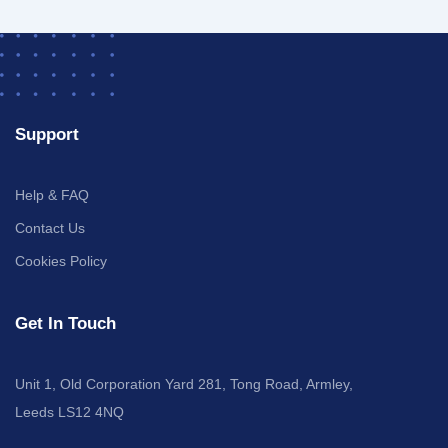
Support
Help & FAQ
Contact Us
Cookies Policy
Get In Touch
Unit 1, Old Corporation Yard 281, Tong Road, Armley,
Leeds LS12 4NQ