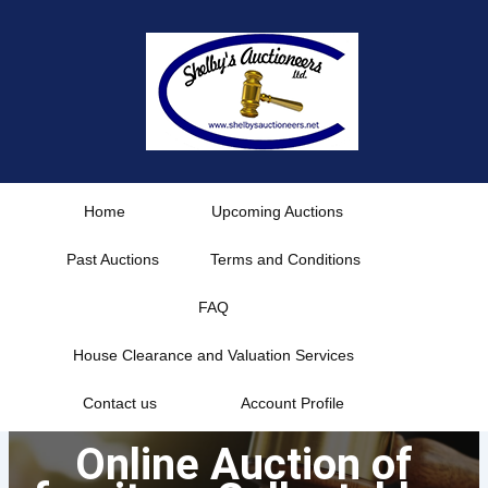
Skip
to
content
Home
Upcoming Auctions
Past Auctions
Terms and Conditions
FAQ
House Clearance and Valuation Services
Contact us
Account Profile
Online Auction of