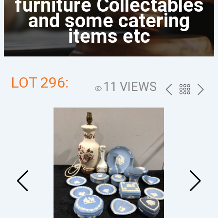
furniture Collectables
and some catering
items etc
LOT 296:
11 VIEWS
PREV
BACK
NEXT
TO
THE
CATALOG