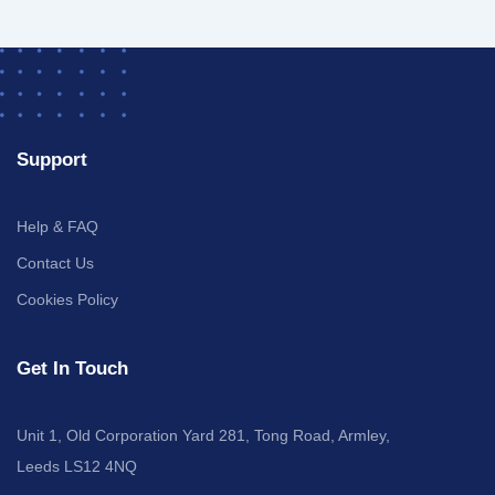
Support
Help & FAQ
Contact Us
Cookies Policy
Get In Touch
Unit 1, Old Corporation Yard 281, Tong Road, Armley,
Leeds LS12 4NQ