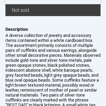
Not sold
Description
A diverse collection of jewelry and accessory
items contained within a white cardboard box.
The assortment primarily consists of multiple
pairs of cufflinks and various earrings, alongside
other small decorative pieces. Materials observed
include gold-tone and silver-tone metals, pale
green opaque stones, black polished stones,
iridescent abalone shell, white baroque pearls,
grey faceted beads, light grey opaque beads, and
blue oval opaque beads. Some cufflinks feature a
light brown textured material, possibly wood or
leather, reminiscent of mother of pearl or similar
natural materials. Two pairs of silver-tone
cufflinks are clearly marked with the phrase
“BEST DAD” in black lettering. A small white tag