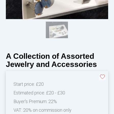
A Collection of Assorted
Jewelry and Accessories
Start price:
£20
Estimated price:
£20 - £30
Buyer's Premium:
22%
VAT: 20% on commission only