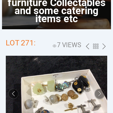
furniture Collectables
and some catering
items etc
LOT 271:
7 VIEWS
PREV
BACK
NEXT
TO
THE
CATALOG