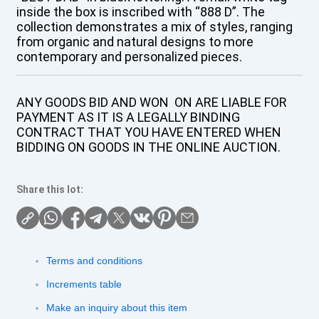
inside the box is inscribed with “888 D”. The
collection demonstrates a mix of styles, ranging
from organic and natural designs to more
contemporary and personalized pieces.
ANY GOODS BID AND WON ON ARE LIABLE FOR
PAYMENT AS IT IS A LEGALLY BINDING
CONTRACT THAT YOU HAVE ENTERED WHEN
BIDDING ON GOODS IN THE ONLINE AUCTION.
Share this lot:
Terms and conditions
Increments table
Make an inquiry about this item