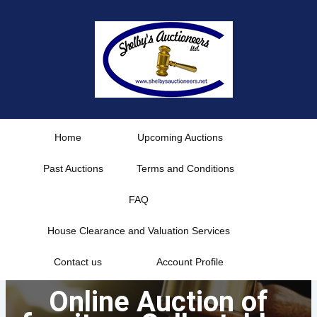
Skip
to
content
Home
Upcoming Auctions
Past Auctions
Terms and Conditions
FAQ
House Clearance and Valuation Services
Contact us
Account Profile
Online Auction of