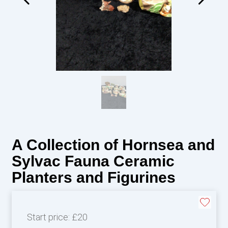
A Collection of Hornsea and
Sylvac Fauna Ceramic
Planters and Figurines
Start price:
£20