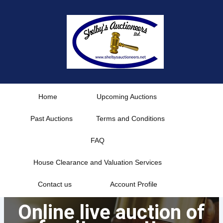
Skip
to
content
Home
Upcoming Auctions
Past Auctions
Terms and Conditions
FAQ
House Clearance and Valuation Services
Contact us
Account Profile
Online live auction of