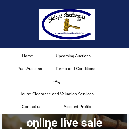
Skip
to
content
Home
Upcoming Auctions
Past Auctions
Terms and Conditions
FAQ
House Clearance and Valuation Services
Contact us
Account Profile
online live sale