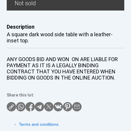
Not sold
Description
A square dark wood side table with a leather-
inset top.
ANY GOODS BID AND WON ON ARE LIABLE FOR
PAYMENT AS IT IS A LEGALLY BINDING
CONTRACT THAT YOU HAVE ENTERED WHEN
BIDDING ON GOODS IN THE ONLINE AUCTION.
Share this lot:
Terms and conditions