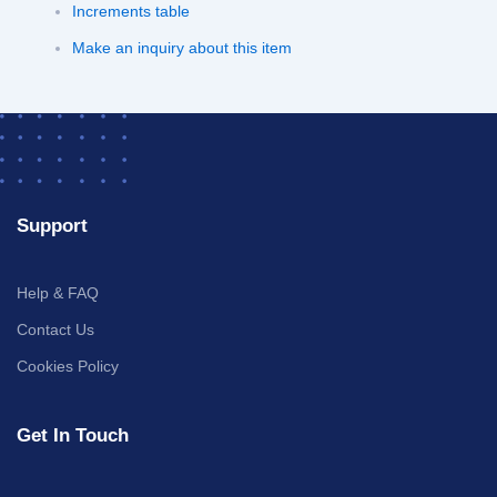
Increments table
Make an inquiry about this item
Support
Help & FAQ
Contact Us
Cookies Policy
Get In Touch