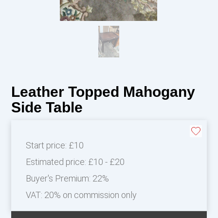
Leather Topped Mahogany
Side Table
Start price:
£10
Estimated price:
£10 - £20
Buyer's Premium:
22%
VAT: 20% on commission only