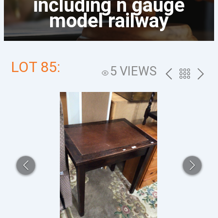
including n gauge
model railway
LOT 85:
5 VIEWS
PREV
BACK
NEXT
TO
THE
CATALOG