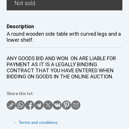
Not sold
Description
A round wooden side table with curved legs and a
lower shelf.
ANY GOODS BID AND WON ON ARE LIABLE FOR
PAYMENT AS IT IS A LEGALLY BINDING
CONTRACT THAT YOU HAVE ENTERED WHEN
BIDDING ON GOODS IN THE ONLINE AUCTION.
Share this lot:
Terms and conditions