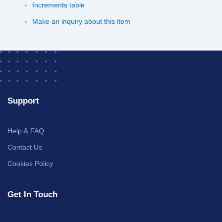
Increments table
Make an inquiry about this item
Support
Help & FAQ
Contact Us
Cookies Policy
Get In Touch