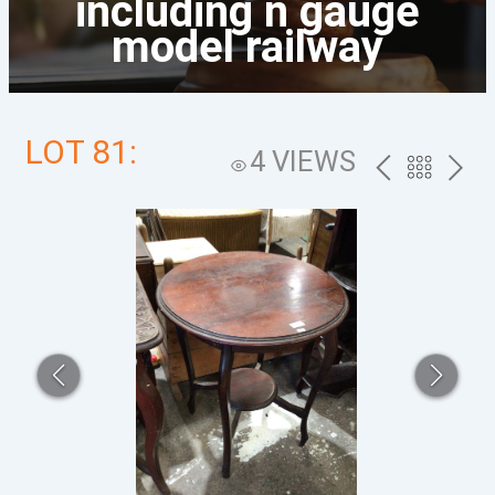
including n gauge
model railway
LOT 81:
4 VIEWS
PREV
BACK
NEXT
TO
THE
CATALOG