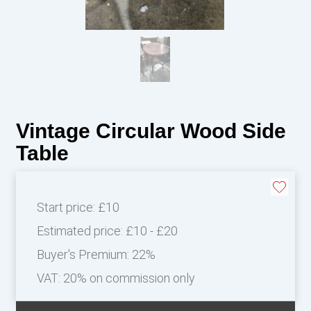
Vintage Circular Wood Side
Table
Start price:
£10
Estimated price:
£10 - £20
Buyer's Premium:
22%
VAT: 20% on commission only