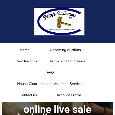
Skip
to
content
Home
Upcoming Auctions
Past Auctions
Terms and Conditions
FAQ
House Clearance and Valuation Services
Contact us
Account Profile
online live sale