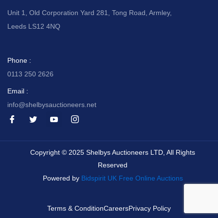
Unit 1, Old Corporation Yard 281, Tong Road, Armley,
Leeds LS12 4NQ
Phone :
0113 250 2626
Email :
info@shelbysauctioneers.net
I
I
I
I
c
c
c
c
o
o
o
o
n
n
n
n
-
-
-
-
Copyright © 2025 Shelbys Auctioneers LTD, All Rights
f
t
y
i
a
w
o
n
Reserved
c
i
u
s
e
t
t
t
Powered by
Bidspirit UK Free Online Auctions
b
t
u
a
o
e
b
g
o
r
e
r
k
-
a
Terms & Condition
Careers
Privacy Policy
v
m