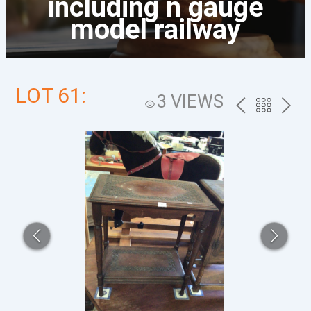
including n gauge
model railway
LOT 61:
3 VIEWS
PREV
BACK
NEXT
TO
THE
CATALOG