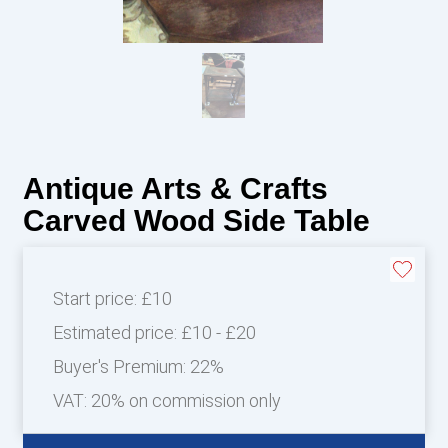
Antique Arts & Crafts
Carved Wood Side Table
Start price:
£10
Estimated price:
£10 - £20
Buyer's Premium:
22%
VAT: 20% on commission only