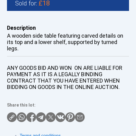
£18
Sold for:
Description
A wooden side table featuring carved details on
its top and a lower shelf, supported by turned
legs.
ANY GOODS BID AND WON ON ARE LIABLE FOR
PAYMENT AS IT IS A LEGALLY BINDING
CONTRACT THAT YOU HAVE ENTERED WHEN
BIDDING ON GOODS IN THE ONLINE AUCTION.
Share this lot:
Terms and conditions