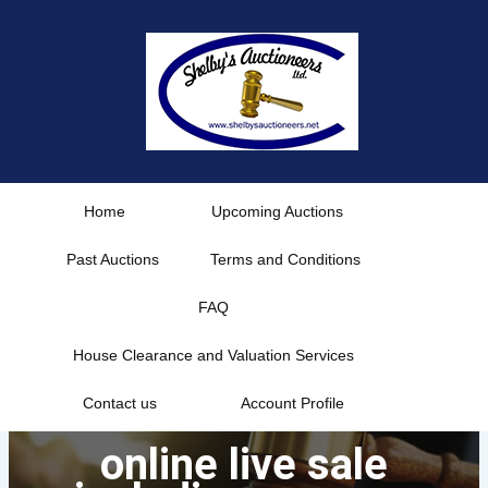
Skip
to
content
Home
Upcoming Auctions
Past Auctions
Terms and Conditions
FAQ
House Clearance and Valuation Services
Contact us
Account Profile
online live sale