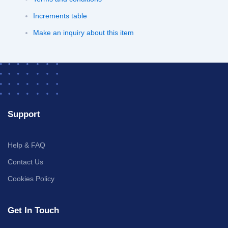
Increments table
Make an inquiry about this item
Support
Help & FAQ
Contact Us
Cookies Policy
Get In Touch