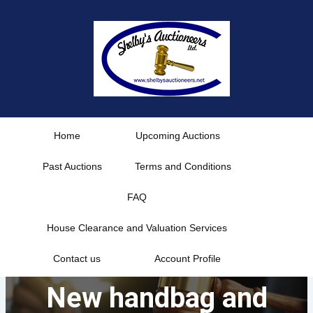
Skip
to
content
Home
Upcoming Auctions
Past Auctions
Terms and Conditions
FAQ
House Clearance and Valuation Services
Contact us
Account Profile
New handbag and