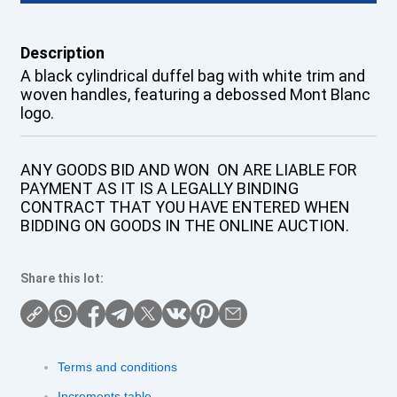
Description
A black cylindrical duffel bag with white trim and
woven handles, featuring a debossed Mont Blanc
logo.
ANY GOODS BID AND WON ON ARE LIABLE FOR
PAYMENT AS IT IS A LEGALLY BINDING
CONTRACT THAT YOU HAVE ENTERED WHEN
BIDDING ON GOODS IN THE ONLINE AUCTION.
Share this lot:
Terms and conditions
Increments table