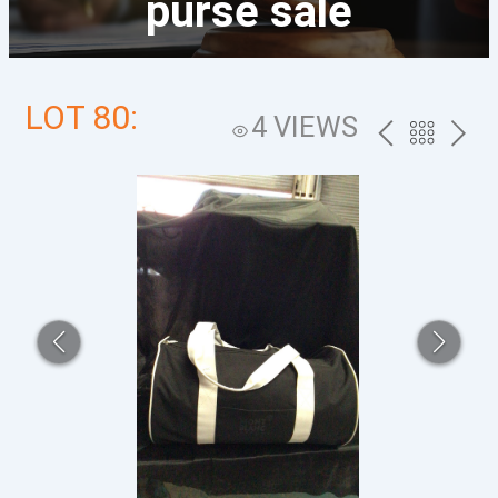
purse sale
LOT 80:
4 VIEWS
PREV
BACK
NEXT
TO
THE
CATALOG