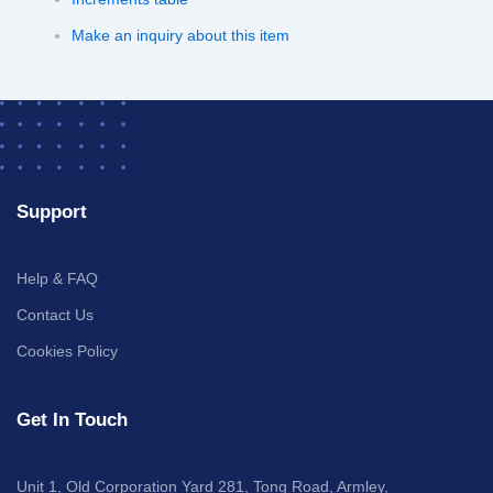
Make an inquiry about this item
Support
Help & FAQ
Contact Us
Cookies Policy
Get In Touch
Unit 1, Old Corporation Yard 281, Tong Road, Armley,