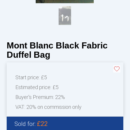
Mont Blanc Black Fabric
Duffel Bag
Start price:
£5
Estimated price:
£5
Buyer's Premium:
22%
VAT: 20% on commission only
£22
Sold for: