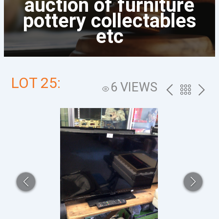
auction of furniture
pottery collectables
etc
LOT 25:
6 VIEWS
PREV
BACK
NEXT
TO
THE
CATALOG