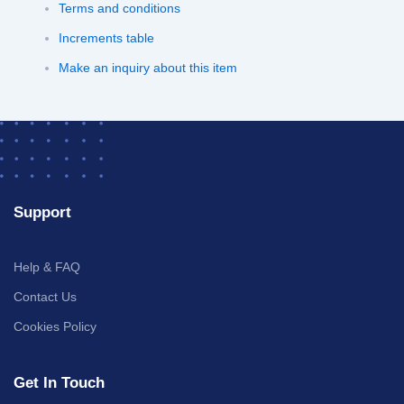
Terms and conditions
Increments table
Make an inquiry about this item
Support
Help & FAQ
Contact Us
Cookies Policy
Get In Touch