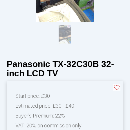
Panasonic TX-32C30B 32-
inch LCD TV
Start price:
£30
Estimated price:
£30 - £40
Buyer's Premium:
22%
VAT: 20% on commission only