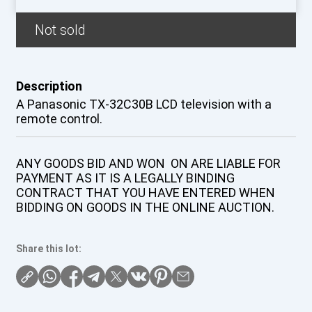
Not sold
Description
A Panasonic TX-32C30B LCD television with a
remote control.
ANY GOODS BID AND WON ON ARE LIABLE FOR
PAYMENT AS IT IS A LEGALLY BINDING
CONTRACT THAT YOU HAVE ENTERED WHEN
BIDDING ON GOODS IN THE ONLINE AUCTION.
Share this lot: