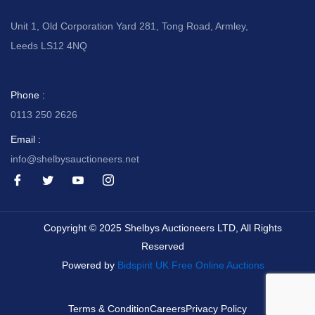
Unit 1, Old Corporation Yard 281, Tong Road, Armley,
Leeds LS12 4NQ
Phone :
0113 250 2626
Email :
info@shelbysauctioneers.net
I
I
I
I
c
c
c
c
o
o
o
o
n
n
n
n
-
-
-
-
Copyright © 2025 Shelbys Auctioneers LTD, All Rights
f
t
y
i
a
w
o
n
Reserved
c
i
u
s
e
t
t
t
Powered by
Bidspirit UK Free Online Auctions
b
t
u
a
o
e
b
g
o
r
e
r
k
-
a
Terms & Condition
Careers
Privacy Policy