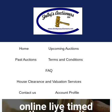
Skip
to
content
Home
Upcoming Auctions
Past Auctions
Terms and Conditions
FAQ
House Clearance and Valuation Services
Contact us
Account Profile
online live timed