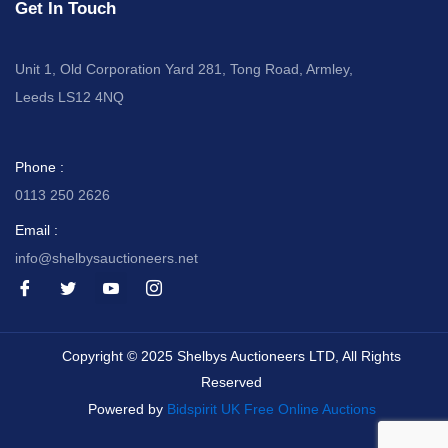
Get In Touch
Unit 1, Old Corporation Yard 281, Tong Road, Armley,
Leeds LS12 4NQ
Phone :
0113 250 2626
Email :
info@shelbysauctioneers.net
I
I
I
I
c
c
c
c
o
o
o
o
n
n
n
n
-
-
-
-
Copyright © 2025 Shelbys Auctioneers LTD, All Rights
f
t
y
i
a
w
o
n
Reserved
c
i
u
s
e
t
t
t
Powered by
Bidspirit UK Free Online Auctions
b
t
u
a
o
e
b
g