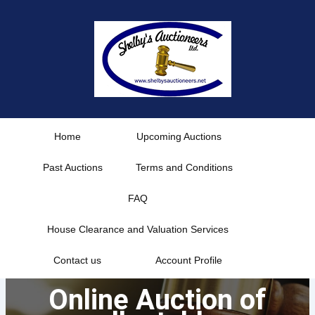
Skip
to
content
Home
Upcoming Auctions
Past Auctions
Terms and Conditions
FAQ
House Clearance and Valuation Services
Contact us
Account Profile
Online Auction of