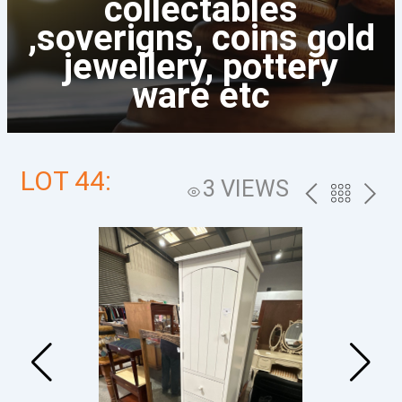
collectables
,soverigns, coins gold
jewellery, pottery
ware etc
LOT 44:
3 VIEWS
PREV
BACK
NEXT
TO
THE
CATALOG