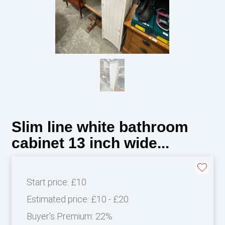
Slim line white bathroom
cabinet 13 inch wide...
Start price:
£10
Estimated price:
£10 - £20
Buyer's Premium:
22%