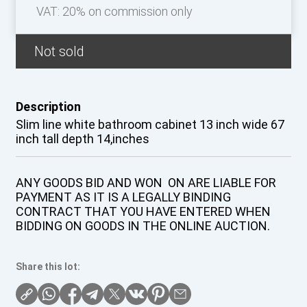
VAT: 20% on commission only
Not sold
Description
Slim line white bathroom cabinet 13 inch wide 67
inch tall depth 14,inches
ANY GOODS BID AND WON ON ARE LIABLE FOR
PAYMENT AS IT IS A LEGALLY BINDING
CONTRACT THAT YOU HAVE ENTERED WHEN
BIDDING ON GOODS IN THE ONLINE AUCTION.
Share this lot: