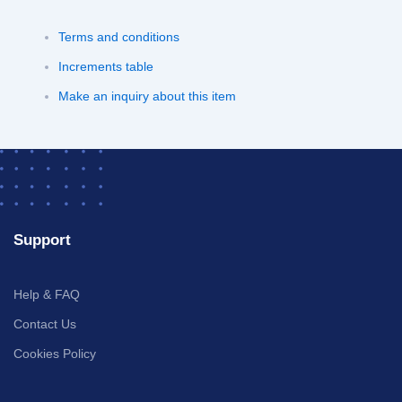
Terms and conditions
Increments table
Make an inquiry about this item
Support
Help & FAQ
Contact Us
Cookies Policy