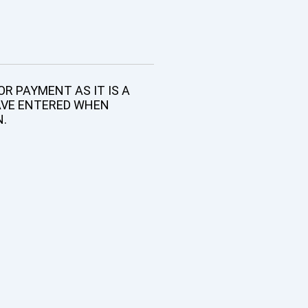
R PAYMENT AS IT IS A
AVE ENTERED WHEN
N.