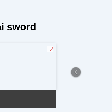
i sword