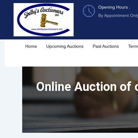
Skip
Opening Hours :
to
By Appointment Onl
content
Home
Upcoming Auctions
Past Auctions
Term
Online Auction of c