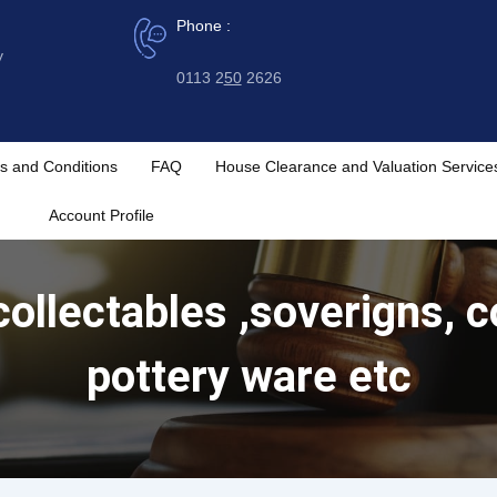
Phone :
y
0113 2
50
2626
s and Conditions
FAQ
House Clearance and Valuation Service
Account Profile
ollectables ,soverigns, c
pottery ware etc