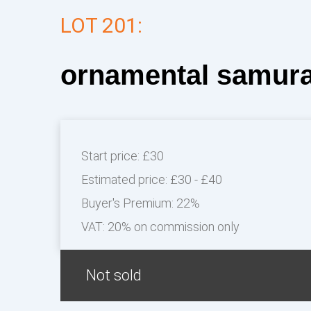
LOT 201:
ornamental samura
Start price:
£30
Estimated price:
£30 - £40
Buyer's Premium:
22%
VAT: 20% on commission only
Not sold