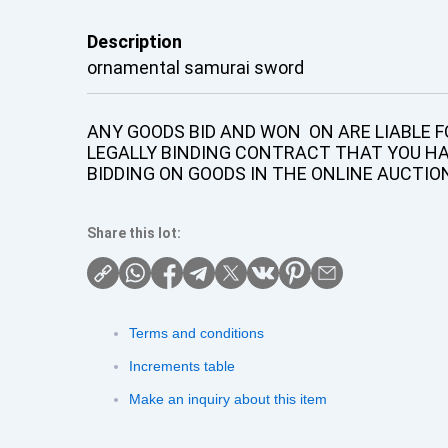
Description
ornamental samurai sword
ANY GOODS BID AND WON ON ARE LIABLE FO
LEGALLY BINDING CONTRACT THAT YOU H
BIDDING ON GOODS IN THE ONLINE AUCTIO
Share this lot:
Terms and conditions
Increments table
Make an inquiry about this item