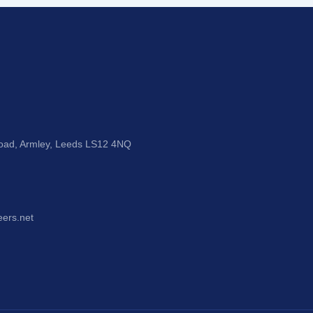
Road, Armley, Leeds LS12 4NQ
eers.net