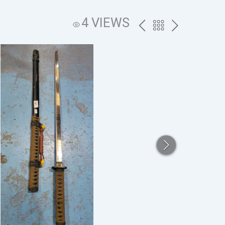
4 VIEWS
PREV
BACK
NEXT
TO
THE
CATALOG