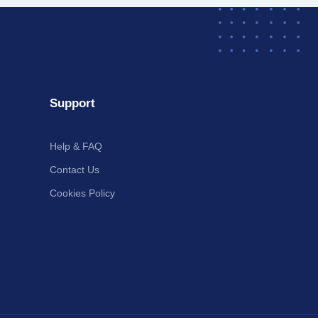
Support
Help & FAQ
Contact Us
Cookies Policy