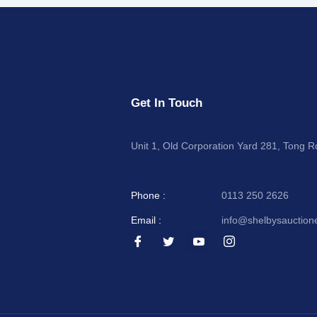
Get In Touch
Unit 1, Old Corporation Yard 281, Tong 
Phone :
0113 250 2626
Email :
info@shelbysauction
I
I
I
I
c
c
c
c
o
o
o
o
n
n
n
n
-
-
-
-
f
t
y
i
a
w
o
n
c
i
u
s