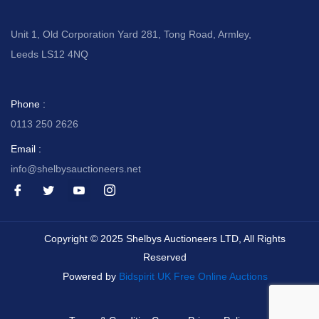
Unit 1, Old Corporation Yard 281, Tong Road, Armley,
Leeds LS12 4NQ
Phone :
0113 250 2626
Email :
info@shelbysauctioneers.net
I
I
I
I
c
c
c
c
o
o
o
o
n
n
n
n
-
-
-
-
Copyright © 2025 Shelbys Auctioneers LTD, All Rights
f
t
y
i
a
w
o
n
Reserved
c
i
u
s
e
t
t
t
Powered by
Bidspirit UK Free Online Auctions
b
t
u
a
o
e
b
g
o
r
e
r