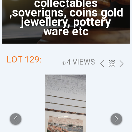
collectables
,soverigns, coins gold
jewellery, pottery
ware etc
LOT 129:
4 VIEWS
PREV
BACK
NEXT
TO
THE
CATALOG