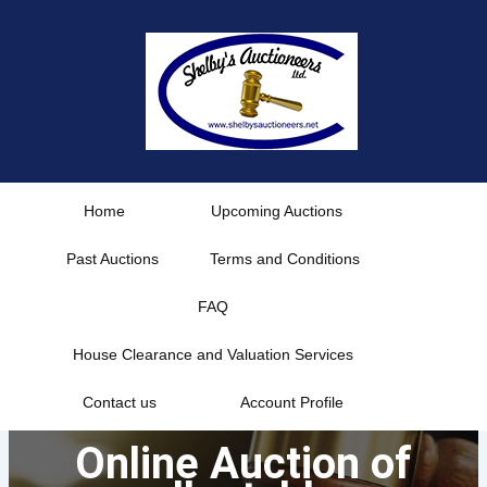
Skip
to
content
Home
Upcoming Auctions
Past Auctions
Terms and Conditions
FAQ
House Clearance and Valuation Services
Contact us
Account Profile
Online Auction of