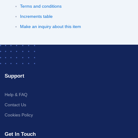
Terms and conditions
Increments table
Make an inquiry about this item
Support
Help & FAQ
Contact Us
Cookies Policy
Get In Touch