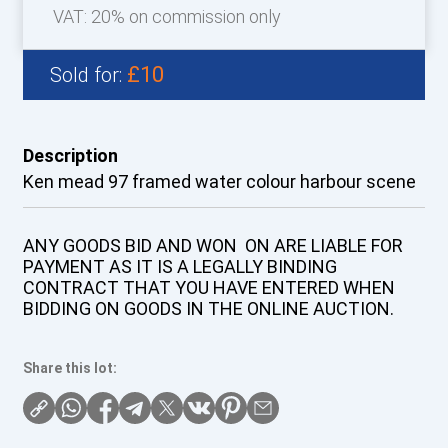
VAT: 20% on commission only
£10
Sold for:
Description
Ken mead 97 framed water colour harbour scene
ANY GOODS BID AND WON ON ARE LIABLE FOR
PAYMENT AS IT IS A LEGALLY BINDING
CONTRACT THAT YOU HAVE ENTERED WHEN
BIDDING ON GOODS IN THE ONLINE AUCTION.
Share this lot: