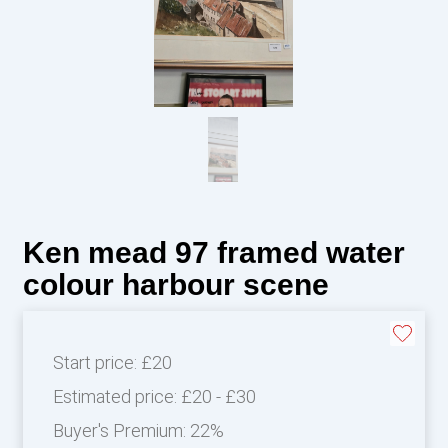
Ken mead 97 framed water
colour harbour scene
Start price:
£20
Estimated price:
£20 - £30
Buyer's Premium:
22%