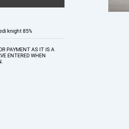
edi knight 85%
R PAYMENT AS IT IS A
AVE ENTERED WHEN
N.