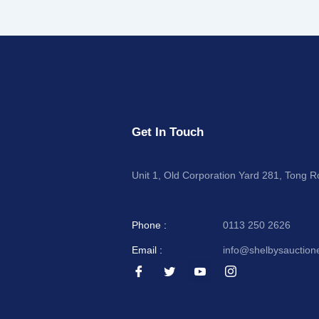
Get In Touch
Unit 1, Old Corporation Yard 281, Tong 
Phone :
0113 250 2626
Email :
info@shelbysauction
I
I
I
I
c
c
c
c
o
o
o
o
n
n
n
n
-
-
-
-