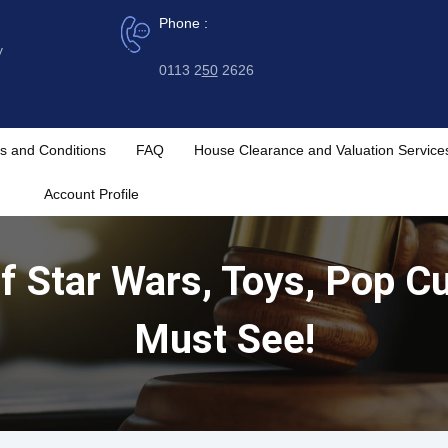
Phone :
y
0113 2
50
2626
s and Conditions
FAQ
House Clearance and Valuation Service
Account Profile
 Star Wars, Toys, Pop Cu
Must See!