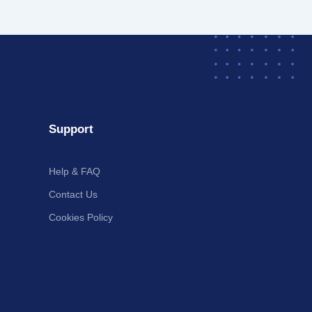
Support
Help & FAQ
Contact Us
Cookies Policy