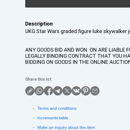
Description
UKG Star Wars graded figure luke skywalker j
ANY GOODS BID AND WON ON ARE LIABLE FO
LEGALLY BINDING CONTRACT THAT YOU H
BIDDING ON GOODS IN THE ONLINE AUCTIO
Share this lot:
Terms and conditions
Increments table
Make an inquiry about this item