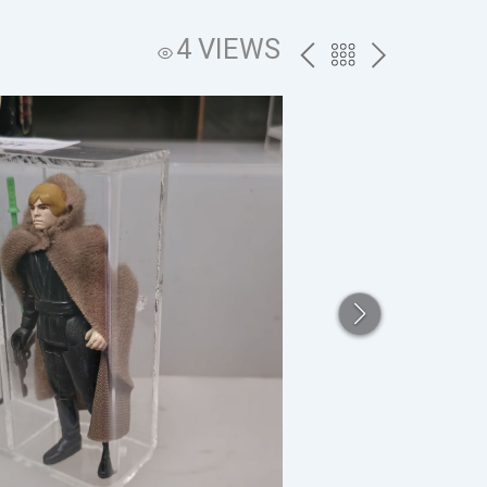
4 VIEWS
PREV
BACK
NEXT
TO
THE
CATALOG