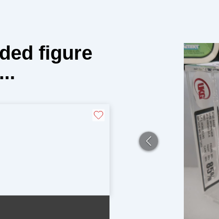
ded figure
..