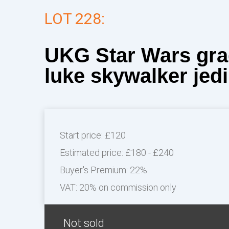
LOT 228:
UKG Star Wars gra
luke skywalker jedi.
Start price:
£120
Estimated price:
£180 - £240
Buyer's Premium:
22%
VAT: 20% on commission only
Not sold