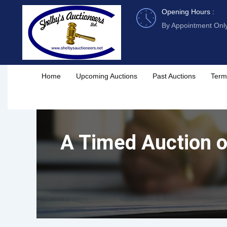
Skip
Opening Hours :
to
By Appointment Onl
content
Home
Upcoming Auctions
Past Auctions
Term
A Timed Auction of