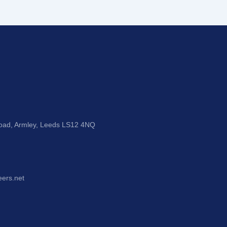
Road, Armley, Leeds LS12 4NQ
eers.net