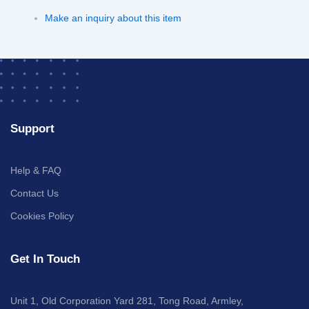
Make an inquiry about this item
Support
Help & FAQ
Contact Us
Cookies Policy
Get In Touch
Unit 1, Old Corporation Yard 281, Tong Road, Armley,