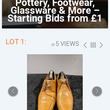
Pottery, Footwear,
Glassware & More –
Starting Bids from £1
LOT 1:
5 VIEWS
PREV
BACK
NEXT
TO
THE
CATALOG