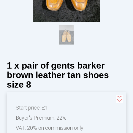
1 x pair of gents barker
brown leather tan shoes
size 8
Start price:
£1
Buyer's Premium:
22%
VAT: 20% on commission only