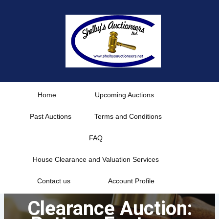
Skip
to
content
Home
Upcoming Auctions
Past Auctions
Terms and Conditions
FAQ
House Clearance and Valuation Services
Contact us
Account Profile
Clearance Auction: