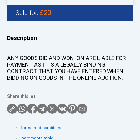
£20
Sold for:
Description
ANY GOODS BID AND WON ON ARE LIABLE FOR
PAYMENT AS IT IS A LEGALLY BINDING
CONTRACT THAT YOU HAVE ENTERED WHEN
BIDDING ON GOODS IN THE ONLINE AUCTION.
Share this lot:
Terms and conditions
Increments table