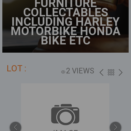
FURNITURE
COLLECTABLES
INCLUDING HARLEY
MOTORBIKE HONDA
BIKE ETC
LOT :
2 VIEWS
PREV
BACK
NEXT
TO
THE
CATALOG