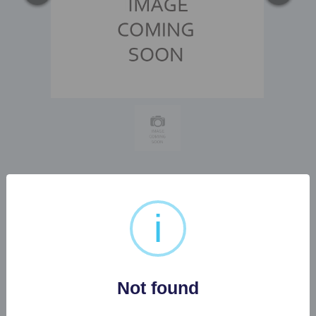
1 X SAMSUNG GAMING
i
MONITOR WITH WALL
BRACKET...
Not found
Buyer's Premium:
22%