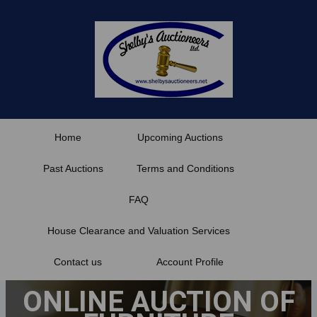
Skip
to
content
Home
Upcoming Auctions
Past Auctions
Terms and Conditions
FAQ
House Clearance and Valuation Services
Contact us
Account Profile
ONLINE AUCTION OF