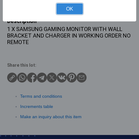
OK
Description
1 X SAMSUNG GAMING MONITOR WITH WALL
BRACKET AND CHARGER IN WORKING ORDER NO
REMOTE
Share this lot:
Terms and conditions
Increments table
Make an inquiry about this item