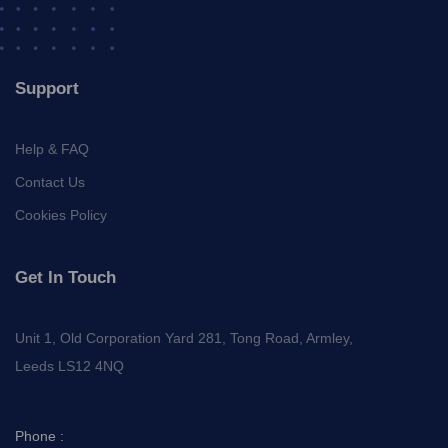
Support
Help & FAQ
Contact Us
Cookies Policy
Get In Touch
Unit 1, Old Corporation Yard 281, Tong Road, Armley,
Leeds LS12 4NQ
Phone :