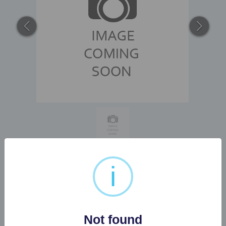
i
1 X OMEGA SEA MASTER
300 GENTS WATCH...
Not found