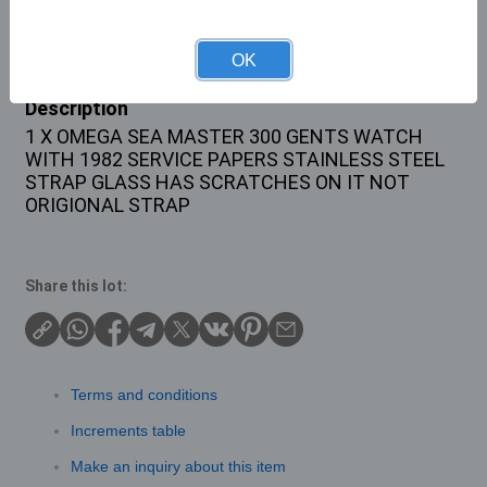
Buyer's Premium:
22%
OK
Description
1 X OMEGA SEA MASTER 300 GENTS WATCH
WITH 1982 SERVICE PAPERS STAINLESS STEEL
STRAP GLASS HAS SCRATCHES ON IT NOT
ORIGIONAL STRAP
Share this lot:
Terms and conditions
Increments table
Make an inquiry about this item