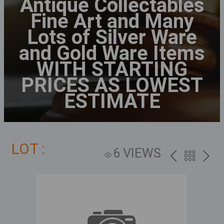
Antique Collectables
Fine Art and Many
Lots of Silver Ware
and Gold Ware Items
WITH STARTING
PRICES AS LOWEST
ESTIMATE
LOT :
6 VIEWS
PREV
BACK
NEXT
TO
THE
CATALOG