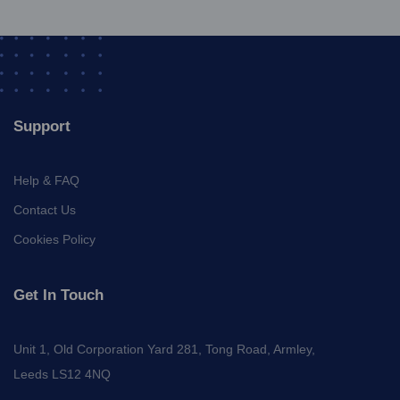
Support
Help & FAQ
Contact Us
Cookies Policy
Get In Touch
Unit 1, Old Corporation Yard 281, Tong Road, Armley,
Leeds LS12 4NQ