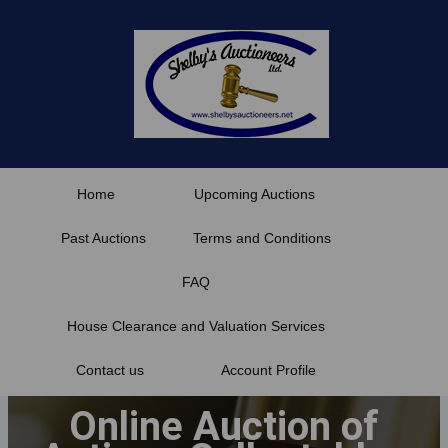
Skip
to
content
Home
Upcoming Auctions
Past Auctions
Terms and Conditions
FAQ
House Clearance and Valuation Services
Contact us
Account Profile
Online Auction of